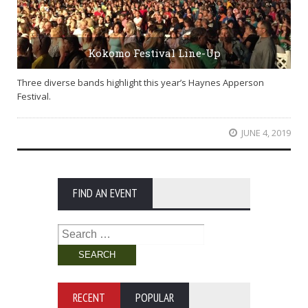
Kokomo Festival Line-Up
Three diverse bands highlight this year’s Haynes Apperson
Festival.
JUNE 4, 2019
FIND AN EVENT
Search
for:
RECENT
POPULAR