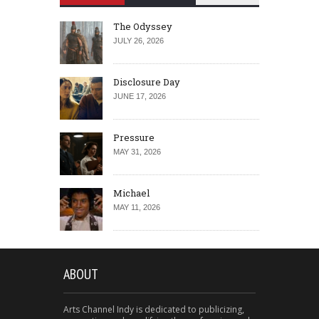
The Odyssey
JULY 26, 2026
Disclosure Day
JUNE 17, 2026
Pressure
MAY 31, 2026
Michael
MAY 11, 2026
ABOUT
Arts Channel Indy is dedicated to publicizing,