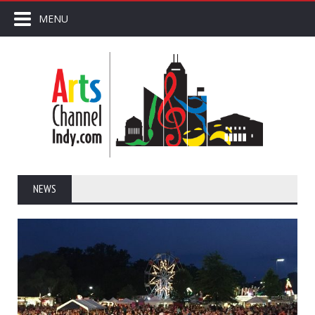
MENU
NEWS