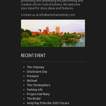
promoting and amplifying the performing and
creative arts in Central Indiana. We welcome
your input for story ideas and features.
Contact us at info@artschannelindy.com
RECENT EVENT
The Odyssey
Disclosure Day
Pressure
Michael
The Christophers
Fantasy Life
Project Hail Mary
The Bride!
Andy Ray Picks the 2025 Oscars