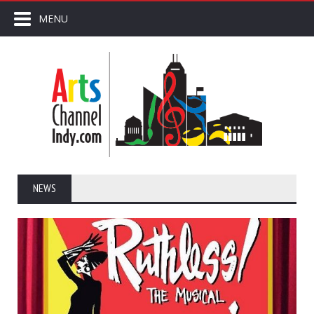
MENU
NEWS