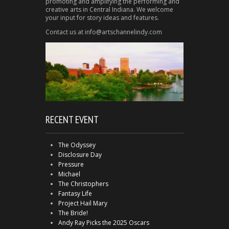
promoting and amplifying the performing and
creative arts in Central Indiana. We welcome
your input for story ideas and features.
Contact us at info@artschannelindy.com
RECENT EVENT
The Odyssey
Disclosure Day
Pressure
Michael
The Christophers
Fantasy Life
Project Hail Mary
The Bride!
Andy Ray Picks the 2025 Oscars