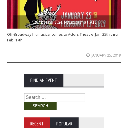
“Ruthless! The Musical” at ATI
Off-Broadway hit musical comes to Actors Theatre, Jan. 25th thru
Feb. 17th.
JANUARY 25, 2019
FIND AN EVENT
Search
for:
RECENT
POPULAR