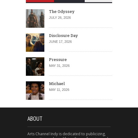
The Odyssey
JULY 26, 2026
Disclosure Day
JUNE 17, 2026
Pressure
MAY 31, 2026
Michael
MAY 11, 2026
ABOUT
Arts Channel Indy is dedicated to publicizing,