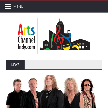
MENU
NEWS