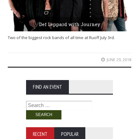
Def Leppard with Journey
Two of the biggest rock bands of all time at Ruoff July 3rd.
JUNE 29, 2018
FIND AN EVENT
Search
for:
RECENT
POPULAR