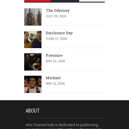
The Odyssey
JULY 26, 2026
Disclosure Day
JUNE 17, 2026
Pressure
MAY 31, 2026
Michael
MAY 11, 2026
ABOUT
Arts Channel Indy is dedicated to publicizing,