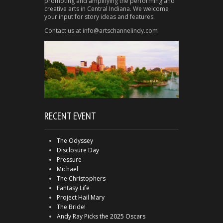
promoting and amplifying the performing and
creative arts in Central Indiana. We welcome
your input for story ideas and features.
Contact us at info@artschannelindy.com
RECENT EVENT
The Odyssey
Disclosure Day
Pressure
Michael
The Christophers
Fantasy Life
Project Hail Mary
The Bride!
Andy Ray Picks the 2025 Oscars