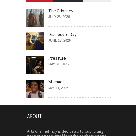
The Odyssey
JULY 26, 2026
Disclosure Day
JUNE 17, 2026
Pressure
MAY 31, 2026
Michael
MAY 11, 2026
ABOUT
Arts Channel Indy is dedicated to publicizing,