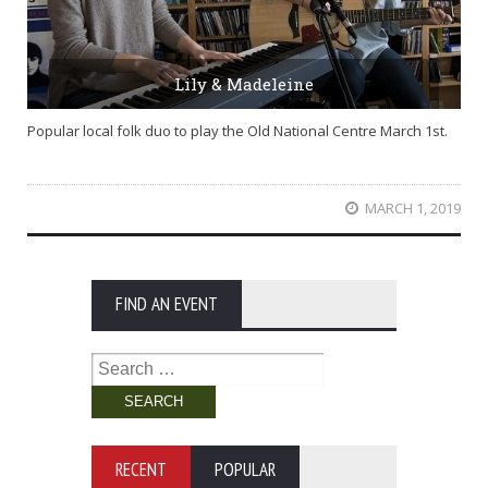
Lily & Madeleine
Popular local folk duo to play the Old National Centre March 1st.
MARCH 1, 2019
FIND AN EVENT
Search
for:
RECENT
POPULAR