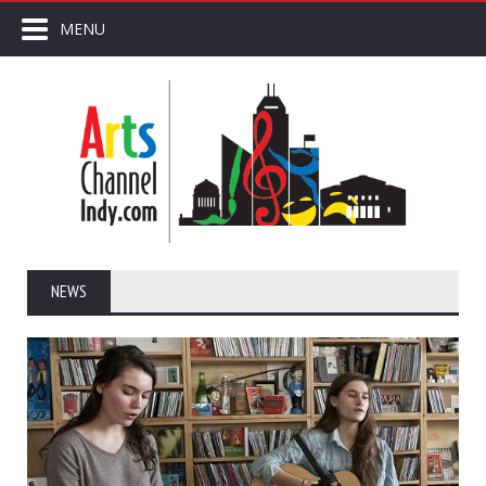
MENU
NEWS