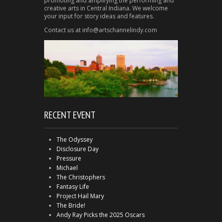
promoting and amplifying the performing and
creative arts in Central Indiana. We welcome
your input for story ideas and features.
Contact us at info@artschannelindy.com
RECENT EVENT
The Odyssey
Disclosure Day
Pressure
Michael
The Christophers
Fantasy Life
Project Hail Mary
The Bride!
Andy Ray Picks the 2025 Oscars