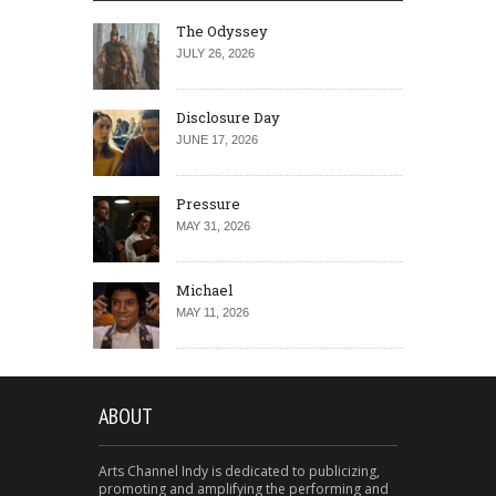
The Odyssey
JULY 26, 2026
Disclosure Day
JUNE 17, 2026
Pressure
MAY 31, 2026
Michael
MAY 11, 2026
ABOUT
Arts Channel Indy is dedicated to publicizing,
promoting and amplifying the performing and