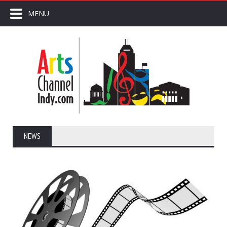
MENU
NEWS