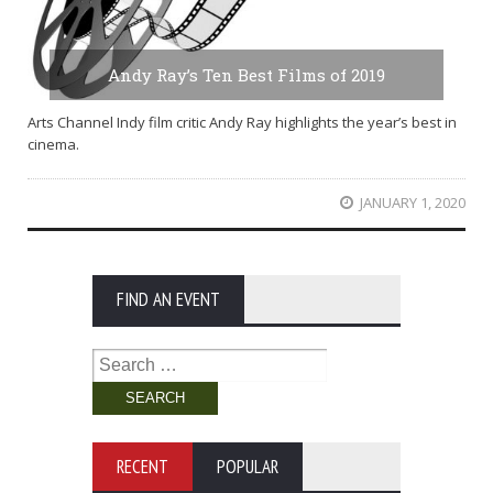
Andy Ray’s Ten Best Films of 2019
Arts Channel Indy film critic Andy Ray highlights the year’s best in
cinema.
JANUARY 1, 2020
FIND AN EVENT
Search
for:
RECENT
POPULAR