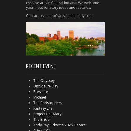
creative arts in Central Indiana. We welcome
your input for story ideas and features.
Contact us at info@artschannelindy.com
RECENT EVENT
The Odyssey
Disclosure Day
Pressure
Michael
The Christophers
Fantasy Life
Project Hail Mary
The Bride!
Andy Ray Picks the 2025 Oscars
Crime 101