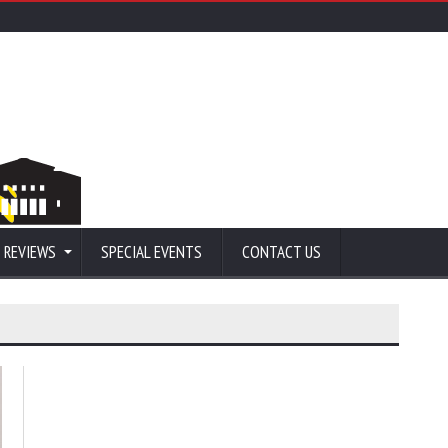
 REVIEWS
SPECIAL EVENTS
CONTACT US