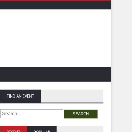
FIND AN EVENT
Search
for: