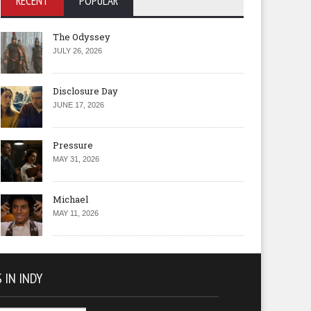
RECENT
POPULAR
The Odyssey
JULY 26, 2026
Disclosure Day
JUNE 17, 2026
Pressure
MAY 31, 2026
Michael
MAY 11, 2026
 IN INDY