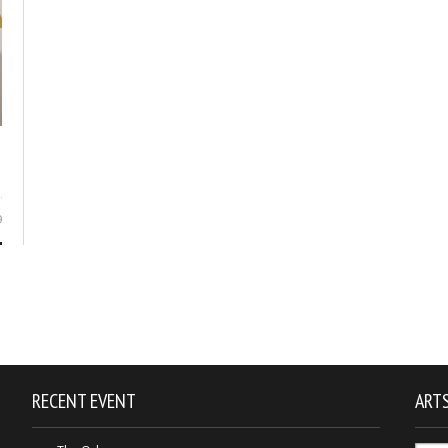
9
RECENT EVENT
ARTS