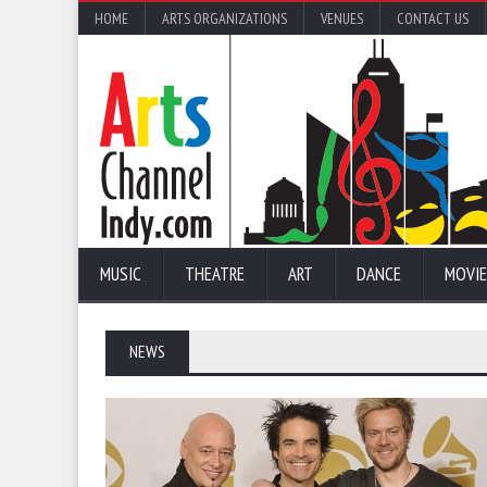
HOME
ARTS ORGANIZATIONS
VENUES
CONTACT US
MUSIC
THEATRE
ART
DANCE
MOVIE
NEWS