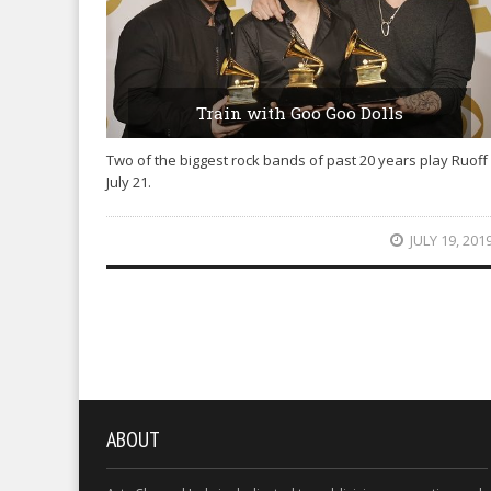
Train with Goo Goo Dolls
Two of the biggest rock bands of past 20 years play Ruoff
July 21.
JULY 19, 201
ABOUT