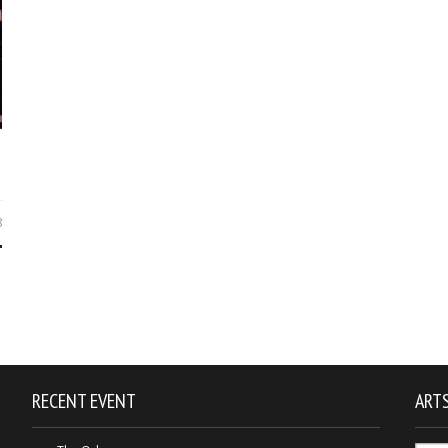
8
RECENT EVENT
ARTS