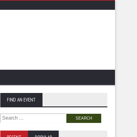
FIND AN EVENT
Search
for: