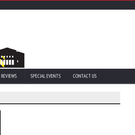
 REVIEWS
SPECIAL EVENTS
CONTACT US