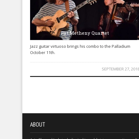
Pat Metheny Quartet
Jazz guitar virtuoso brings his combo to the Palladium
October 11th.
SEPTEMBER 27, 201
ABOUT