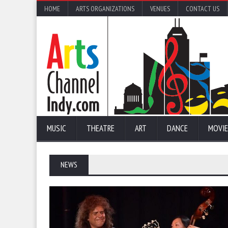
HOME
ARTS ORGANIZATIONS
VENUES
CONTACT US
MUSIC
THEATRE
ART
DANCE
MOVIE
NEWS