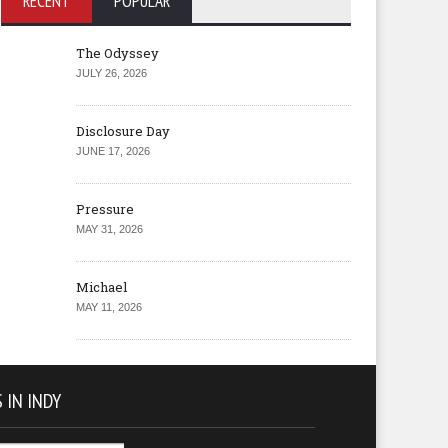
RECENT
POPULAR
The Odyssey
JULY 26, 2026
Disclosure Day
JUNE 17, 2026
Pressure
MAY 31, 2026
Michael
MAY 11, 2026
 IN INDY