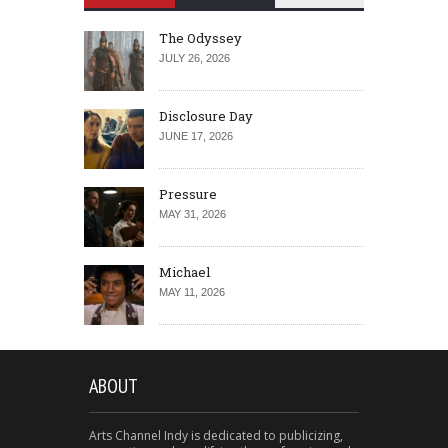
The Odyssey
JULY 26, 2026
Disclosure Day
JUNE 17, 2026
Pressure
MAY 31, 2026
Michael
MAY 11, 2026
ABOUT
Arts Channel Indy is dedicated to publicizing,