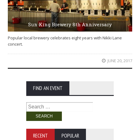
Sun King Brewery 8th Anniversary
Popular local brewery celebrates eight years with Nikki Lane
concert.
JUNE 20, 2017
FIND AN EVENT
Search
for:
RECENT
POPULAR