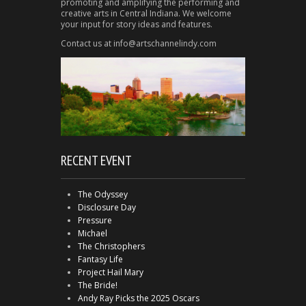
promoting and amplifying the performing and
creative arts in Central Indiana. We welcome
your input for story ideas and features.
Contact us at info@artschannelindy.com
RECENT EVENT
The Odyssey
Disclosure Day
Pressure
Michael
The Christophers
Fantasy Life
Project Hail Mary
The Bride!
Andy Ray Picks the 2025 Oscars