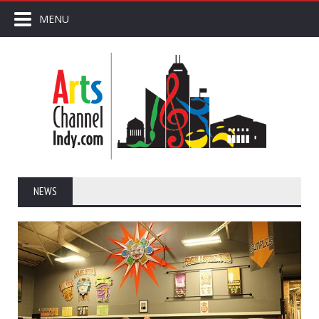
MENU
NEWS