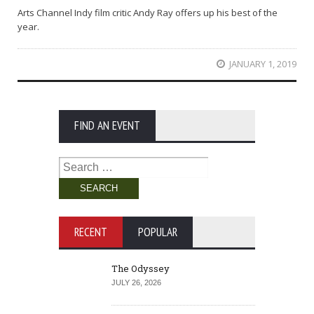
Arts Channel Indy film critic Andy Ray offers up his best of the
year.
JANUARY 1, 2019
FIND AN EVENT
Search
for:
RECENT
POPULAR
The Odyssey
JULY 26, 2026