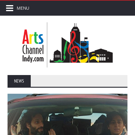
MENU
NEWS