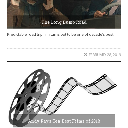
The Long Dumb Road
Predictable road trip film turns out to be one of decade’s best.
FEBRUARY 28, 2019
Andy Ray’s Ten Best Films of 2018