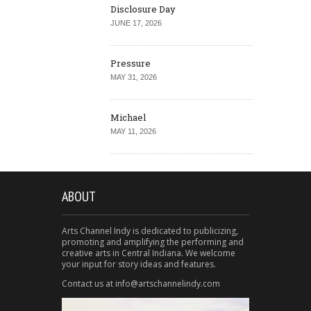
Disclosure Day
JUNE 17, 2026
Pressure
MAY 31, 2026
Michael
MAY 11, 2026
ABOUT
Arts Channel Indy is dedicated to publicizing,
promoting and amplifying the performing and
creative arts in Central Indiana. We welcome
your input for story ideas and features.
Contact us at info@artschannelindy.com