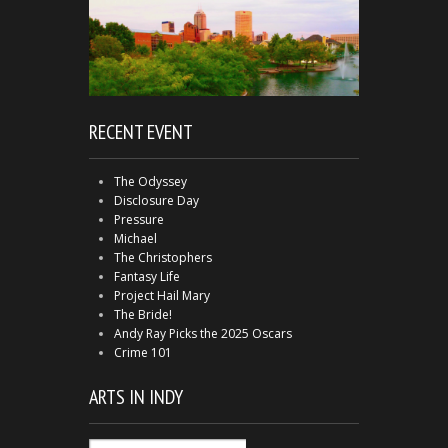
RECENT EVENT
The Odyssey
Disclosure Day
Pressure
Michael
The Christophers
Fantasy Life
Project Hail Mary
The Bride!
Andy Ray Picks the 2025 Oscars
Crime 101
ARTS IN INDY
Arts