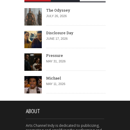
The Odyssey
JULY 26, 2026
Disclosure Day
JUNE 17, 2026
Pressure
MAY 31, 2026
Michael
MAY 11, 2026
ABOUT
Arts Channel Indy is dedicated to publicizing,