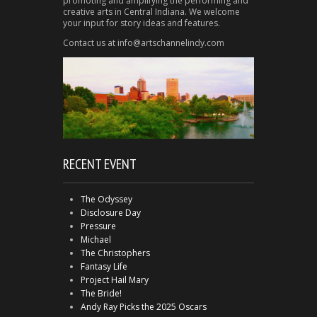
promoting and amplifying the performing and
creative arts in Central Indiana. We welcome
your input for story ideas and features.
Contact us at info@artschannelindy.com
RECENT EVENT
The Odyssey
Disclosure Day
Pressure
Michael
The Christophers
Fantasy Life
Project Hail Mary
The Bride!
Andy Ray Picks the 2025 Oscars