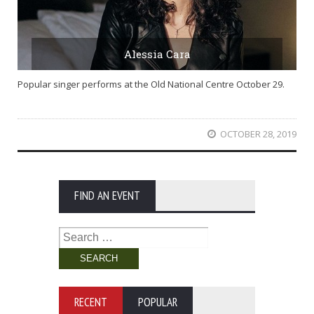
Alessia Cara
Popular singer performs at the Old National Centre October 29.
OCTOBER 28, 2019
FIND AN EVENT
Search
for:
RECENT
POPULAR