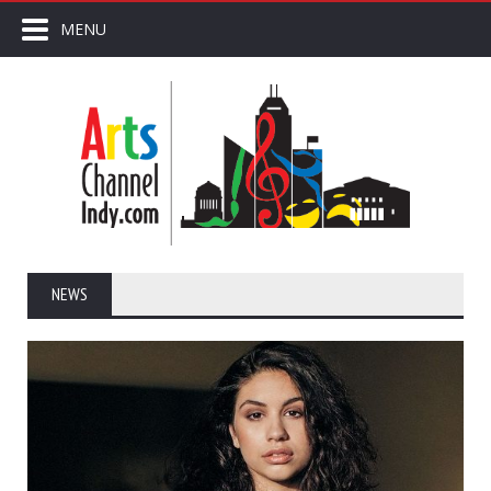
MENU
NEWS