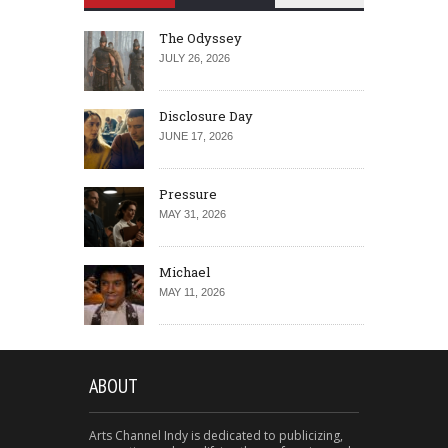
The Odyssey
JULY 26, 2026
Disclosure Day
JUNE 17, 2026
Pressure
MAY 31, 2026
Michael
MAY 11, 2026
ABOUT
Arts Channel Indy is dedicated to publicizing,