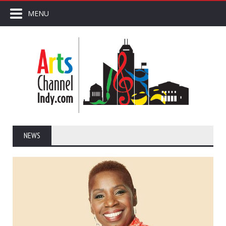
MENU
NEWS