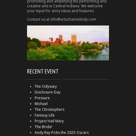
promoting and amplifying the performing and
creative arts in Central Indiana. We welcome
your input for story ideas and features.
Contact us at info@artschannelindy.com
RECENT EVENT
The Odyssey
Disclosure Day
Pressure
Michael
The Christophers
Fantasy Life
Project Hail Mary
The Bride!
Andy Ray Picks the 2025 Oscars