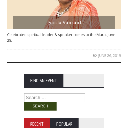
Iyanla Vanzant
Celebrated spiritual leader & speaker comes to the Murat June
28.
JUNE 26, 2019
FIND AN EVENT
Search
for:
RECENT
POPULAR