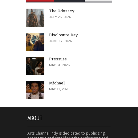
The Odyssey
JULY 26, 2026
Disclosure Day
JUNE 17, 2026
Pressure
MAY 31, 2026
Michael
MAY 11, 2026
ABOUT
Arts Channel Indy is dedicated to publicizing,