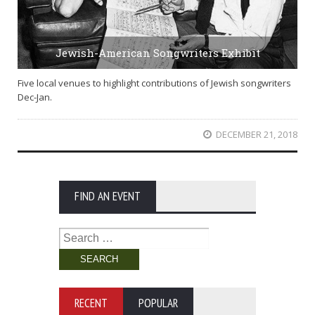
Jewish-American Songwriters Exhibit
Five local venues to highlight contributions of Jewish songwriters
Dec-Jan.
DECEMBER 21, 2018
FIND AN EVENT
Search
for:
RECENT
POPULAR