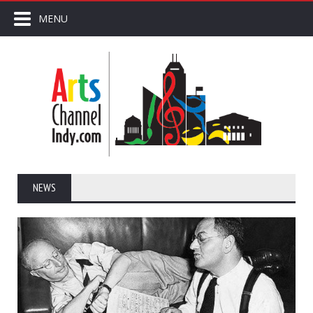
MENU
NEWS