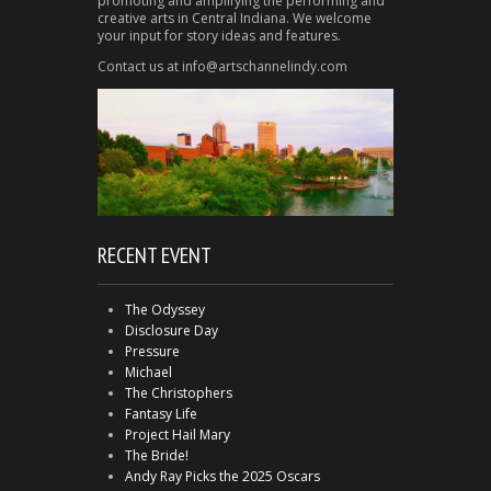
promoting and amplifying the performing and
creative arts in Central Indiana. We welcome
your input for story ideas and features.
Contact us at info@artschannelindy.com
RECENT EVENT
The Odyssey
Disclosure Day
Pressure
Michael
The Christophers
Fantasy Life
Project Hail Mary
The Bride!
Andy Ray Picks the 2025 Oscars