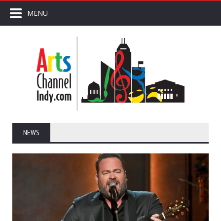
MENU
NEWS