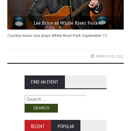
Lee Brice at White River Park
Country music star plays White River Park September 17.
MARCH 30, 2022
FIND AN EVENT
Search
for:
RECENT
POPULAR