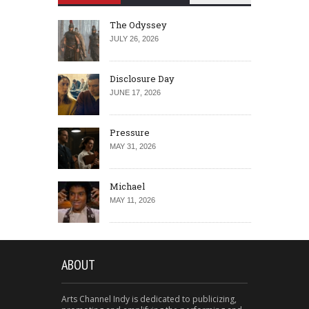
The Odyssey
JULY 26, 2026
Disclosure Day
JUNE 17, 2026
Pressure
MAY 31, 2026
Michael
MAY 11, 2026
ABOUT
Arts Channel Indy is dedicated to publicizing,