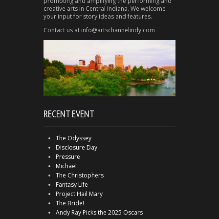
promoting and amplifying the performing and
creative arts in Central Indiana. We welcome
your input for story ideas and features.
Contact us at info@artschannelindy.com
RECENT EVENT
The Odyssey
Disclosure Day
Pressure
Michael
The Christophers
Fantasy Life
Project Hail Mary
The Bride!
Andy Ray Picks the 2025 Oscars