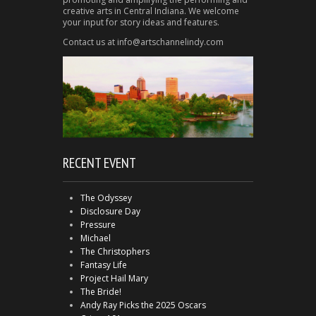
creative arts in Central Indiana. We welcome
your input for story ideas and features.
Contact us at info@artschannelindy.com
RECENT EVENT
The Odyssey
Disclosure Day
Pressure
Michael
The Christophers
Fantasy Life
Project Hail Mary
The Bride!
Andy Ray Picks the 2025 Oscars