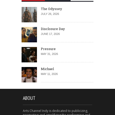
The Odyssey
JULY 26, 2026
Disclosure Day
JUNE 17, 2026
Pressure
MAY 31, 2026
Michael
MAY 11, 2026
ABOUT
Arts Channel Indy is dedicated to publicizing,
promoting and amplifying the performing and