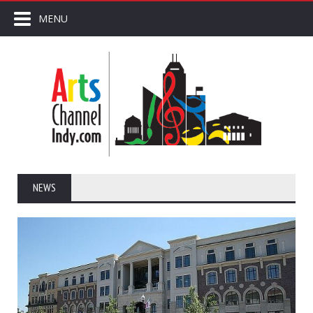
MENU
NEWS