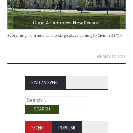
Civic Announces New Season
Everything from musicals to stage plays coming to Civic in ’23/’24.
MAY 17, 2023
FIND AN EVENT
Search
for:
RECENT
POPULAR