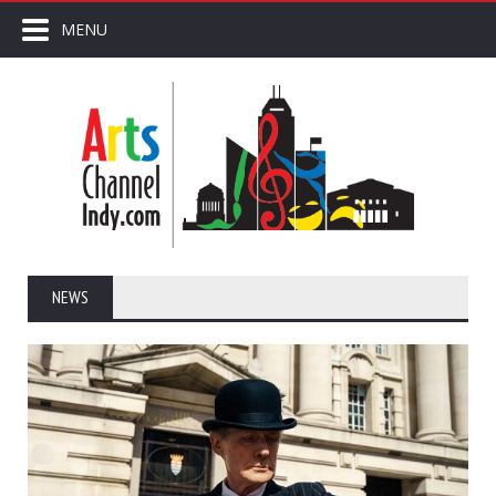
MENU
NEWS