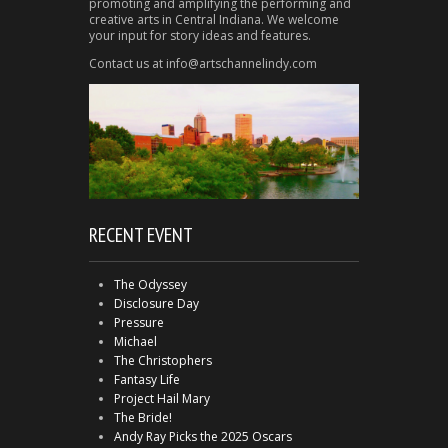
promoting and amplifying the performing and
creative arts in Central Indiana. We welcome
your input for story ideas and features.
Contact us at info@artschannelindy.com
RECENT EVENT
The Odyssey
Disclosure Day
Pressure
Michael
The Christophers
Fantasy Life
Project Hail Mary
The Bride!
Andy Ray Picks the 2025 Oscars