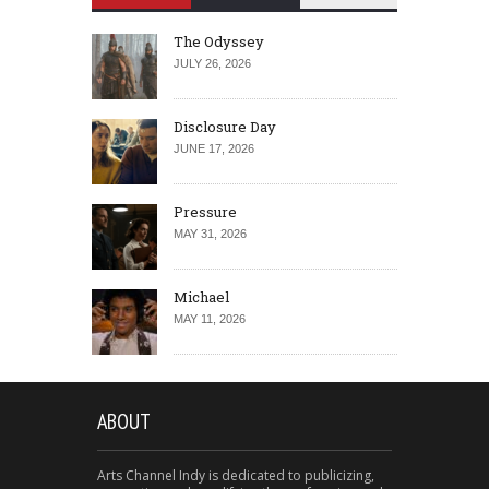
The Odyssey
JULY 26, 2026
Disclosure Day
JUNE 17, 2026
Pressure
MAY 31, 2026
Michael
MAY 11, 2026
ABOUT
Arts Channel Indy is dedicated to publicizing,