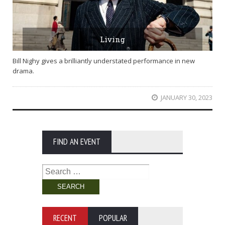
Living
Bill Nighy gives a brilliantly understated performance in new
drama.
JANUARY 30, 2023
FIND AN EVENT
Search
for:
RECENT
POPULAR