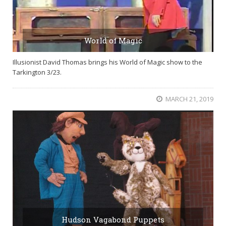
World of Magic
Illusionist David Thomas brings his World of Magic show to the
Tarkington 3/23.
MARCH 21, 2019
Hudson Vagabond Puppets