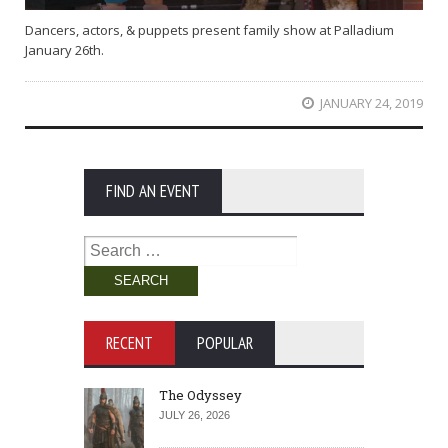
Dancers, actors, & puppets present family show at Palladium
January 26th.
JANUARY 24, 2019
FIND AN EVENT
Search
for:
RECENT
POPULAR
The Odyssey
JULY 26, 2026