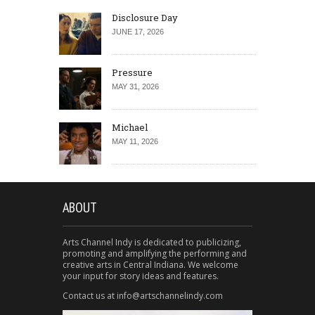
Disclosure Day
JUNE 17, 2026
Pressure
MAY 31, 2026
Michael
MAY 11, 2026
ABOUT
Arts Channel Indy is dedicated to publicizing,
promoting and amplifying the performing and
creative arts in Central Indiana. We welcome
your input for story ideas and features.
Contact us at info@artschannelindy.com