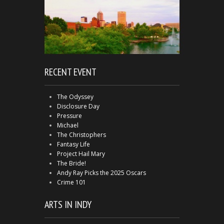
RECENT EVENT
The Odyssey
Disclosure Day
Pressure
Michael
The Christophers
Fantasy Life
Project Hail Mary
The Bride!
Andy Ray Picks the 2025 Oscars
Crime 101
ARTS IN INDY