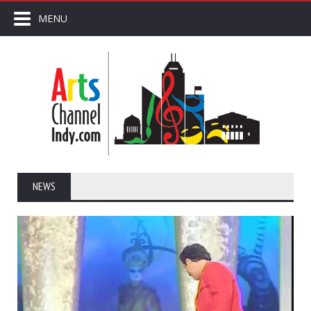
MENU
NEWS