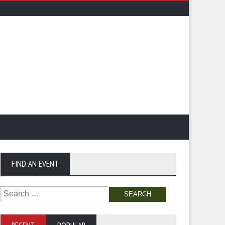
FIND AN EVENT
Search
for: