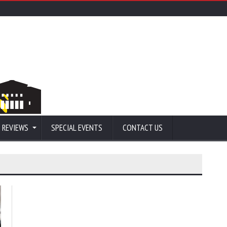
 REVIEWS
SPECIAL EVENTS
CONTACT US