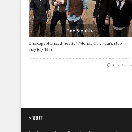
OneRepublic
OneRepublic headlines 2017 Honda Civic Tour’s stop in
Indy July 13th.
JULY 9, 201
ABOUT