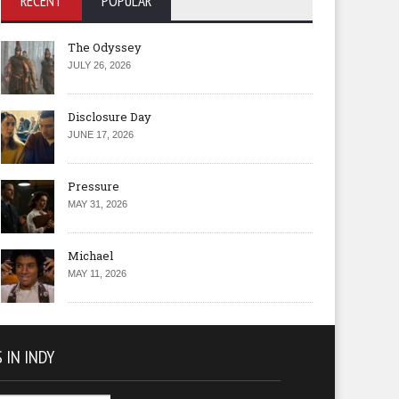
RECENT
POPULAR
The Odyssey
JULY 26, 2026
Disclosure Day
JUNE 17, 2026
Pressure
MAY 31, 2026
Michael
MAY 11, 2026
 IN INDY