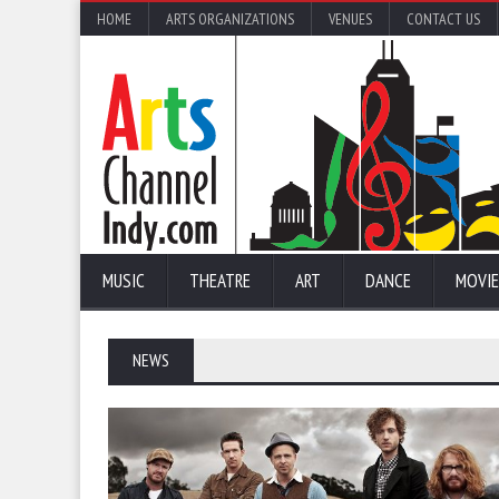
HOME
ARTS ORGANIZATIONS
VENUES
CONTACT US
MUSIC
THEATRE
ART
DANCE
MOVIE
NEWS