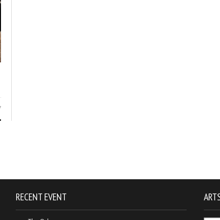
7
RECENT EVENT
ARTS