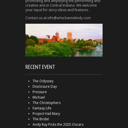
promoting and amplifying the performing and
creative arts in Central Indiana. We welcome
your input for story ideas and features.
Contact us at info@artschannelindy.com
RECENT EVENT
The Odyssey
Disclosure Day
Pressure
Michael
The Christophers
Fantasy Life
Project Hail Mary
The Bride!
Andy Ray Picks the 2025 Oscars