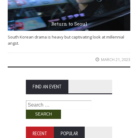
Return to Seoul
South Korean drama is heavy but captivating look at millennial
angst.
MARCH 21, 2023
FIND AN EVENT
Search
for:
RECENT
POPULAR