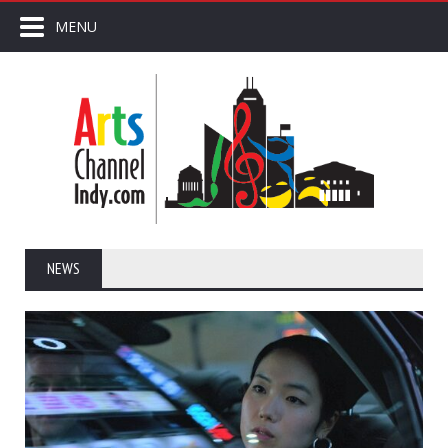
MENU
NEWS