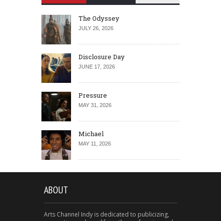
The Odyssey
JULY 26, 2026
Disclosure Day
JUNE 17, 2026
Pressure
MAY 31, 2026
Michael
MAY 11, 2026
ABOUT
Arts Channel Indy is dedicated to publicizing,