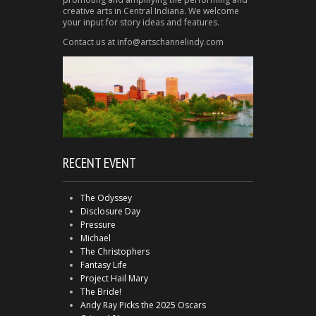
creative arts in Central Indiana. We welcome
your input for story ideas and features.
Contact us at info@artschannelindy.com
RECENT EVENT
The Odyssey
Disclosure Day
Pressure
Michael
The Christophers
Fantasy Life
Project Hail Mary
The Bride!
Andy Ray Picks the 2025 Oscars