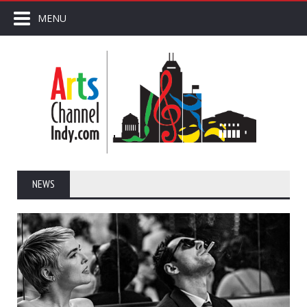
MENU
NEWS