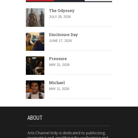
The Odyssey
JULY 26, 2026
Disclosure Day
JUNE 17, 2026
Pressure
MAY 31, 2026
Michael
MAY 11, 2026
ABOUT
Arts Channel Indy is dedicated to publicizing,
promoting and amplifying the performing and