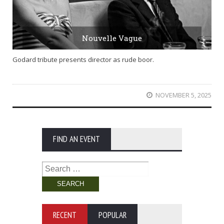
Nouvelle Vague
Godard tribute presents director as rude boor.
NOVEMBER 5, 2025
FIND AN EVENT
Search
for:
RECENT
POPULAR