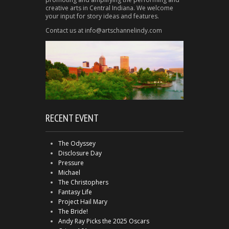
creative arts in Central Indiana. We welcome
your input for story ideas and features.
Contact us at info@artschannelindy.com
RECENT EVENT
The Odyssey
Disclosure Day
Pressure
Michael
The Christophers
Fantasy Life
Project Hail Mary
The Bride!
Andy Ray Picks the 2025 Oscars