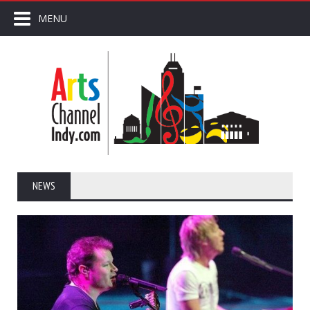
MENU
NEWS