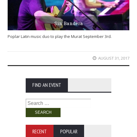
Sin Bandera
Poplar Latin music duo to play the Murat September 3rd.
AUGUST 31, 2017
FIND AN EVENT
Search
for:
RECENT
POPULAR