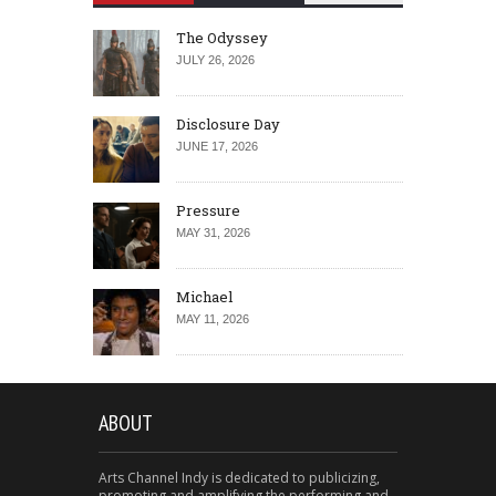
The Odyssey
JULY 26, 2026
Disclosure Day
JUNE 17, 2026
Pressure
MAY 31, 2026
Michael
MAY 11, 2026
ABOUT
Arts Channel Indy is dedicated to publicizing,
promoting and amplifying the performing and