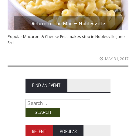
Return of the Mac — Noblesville
Popular Macaroni & Cheese Fest makes stop in Noblesville June
3rd.
MAY 31, 2017
FIND AN EVENT
Search
for:
RECENT
POPULAR