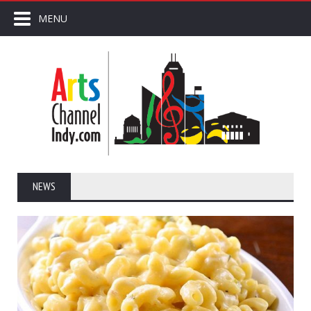
MENU
NEWS