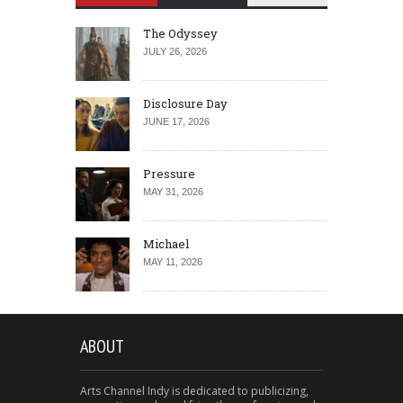
The Odyssey
JULY 26, 2026
Disclosure Day
JUNE 17, 2026
Pressure
MAY 31, 2026
Michael
MAY 11, 2026
ABOUT
Arts Channel Indy is dedicated to publicizing,