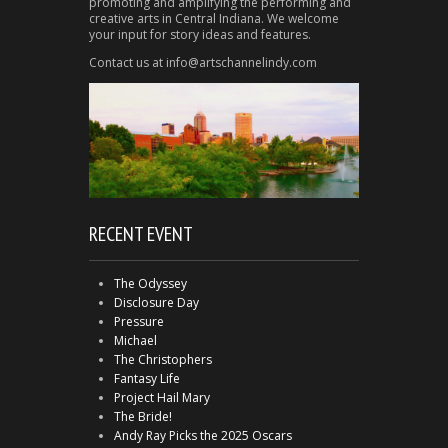
promoting and amplifying the performing and
creative arts in Central Indiana. We welcome
your input for story ideas and features.
Contact us at info@artschannelindy.com
RECENT EVENT
The Odyssey
Disclosure Day
Pressure
Michael
The Christophers
Fantasy Life
Project Hail Mary
The Bride!
Andy Ray Picks the 2025 Oscars