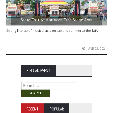
State Fair Announces Free Stage Acts
Strong line-up of musical acts on tap this summer at the fair.
JUNE 23, 2021
FIND AN EVENT
Search
for:
RECENT
POPULAR