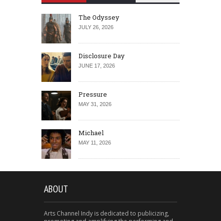
The Odyssey
JULY 26, 2026
Disclosure Day
JUNE 17, 2026
Pressure
MAY 31, 2026
Michael
MAY 11, 2026
ABOUT
Arts Channel Indy is dedicated to publicizing,