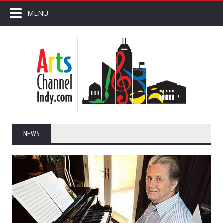
MENU
NEWS