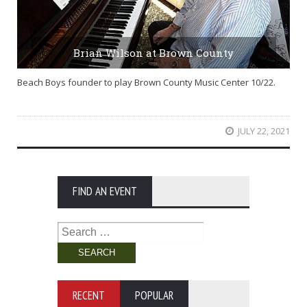
Brian Wilson at Brown County
Beach Boys founder to play Brown County Music Center 10/22.
JULY 22, 2021
FIND AN EVENT
Search
for:
RECENT
POPULAR