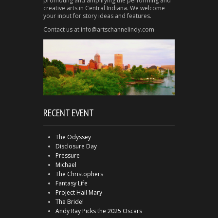
promoting and amplifying the performing and
creative arts in Central Indiana. We welcome
your input for story ideas and features.
Contact us at info@artschannelindy.com
RECENT EVENT
The Odyssey
Disclosure Day
Pressure
Michael
The Christophers
Fantasy Life
Project Hail Mary
The Bride!
Andy Ray Picks the 2025 Oscars