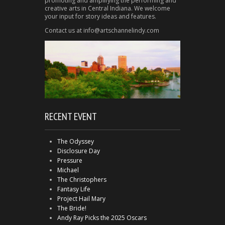
promoting and amplifying the performing and
creative arts in Central Indiana. We welcome
your input for story ideas and features.
Contact us at info@artschannelindy.com
RECENT EVENT
The Odyssey
Disclosure Day
Pressure
Michael
The Christophers
Fantasy Life
Project Hail Mary
The Bride!
Andy Ray Picks the 2025 Oscars