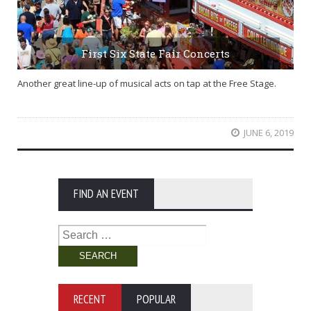
First Six State Fair Concerts
Another great line-up of musical acts on tap at the Free Stage.
JUNE 6, 2019
FIND AN EVENT
Search
for:
RECENT
POPULAR