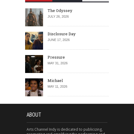
The Odyssey
JULY 26, 2026
Disclosure Day
JUNE 17, 2026
Pressure
MAY 31, 2026
Michael
MAY 11, 2026
ABOUT
Arts Channel Indy is dedicated to publicizing,