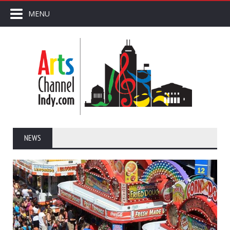
MENU
NEWS