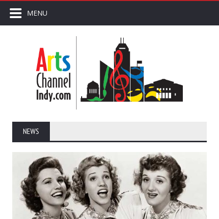
MENU
NEWS