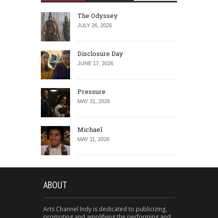
The Odyssey
JULY 26, 2026
Disclosure Day
JUNE 17, 2026
Pressure
MAY 31, 2026
Michael
MAY 11, 2026
ABOUT
Arts Channel Indy is dedicated to publicizing,
promoting and amplifying the performing and