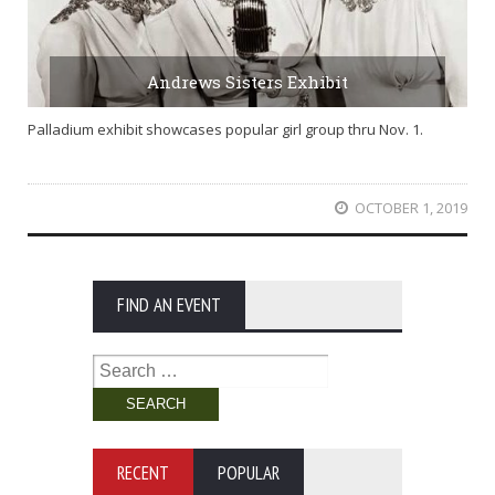
Andrews Sisters Exhibit
Palladium exhibit showcases popular girl group thru Nov. 1.
OCTOBER 1, 2019
FIND AN EVENT
Search
for:
RECENT
POPULAR