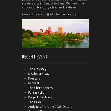
creative arts in Central Indiana. We welcome
your input for story ideas and features.
Contact us at info@artschannelindy.com
RECENT EVENT
The Odyssey
Disclosure Day
Pressure
Michael
The Christophers
Fantasy Life
Project Hail Mary
The Bride!
Andy Ray Picks the 2025 Oscars