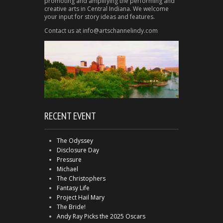
promoting and amplifying the performing and
creative arts in Central Indiana. We welcome
your input for story ideas and features.
Contact us at info@artschannelindy.com
RECENT EVENT
The Odyssey
Disclosure Day
Pressure
Michael
The Christophers
Fantasy Life
Project Hail Mary
The Bride!
Andy Ray Picks the 2025 Oscars