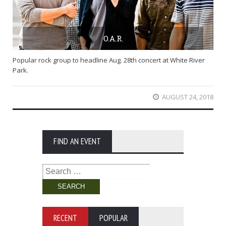
O.A.R.
Popular rock group to headline Aug. 28th concert at White River
Park.
AUGUST 24, 2018
FIND AN EVENT
Search
for:
RECENT
POPULAR