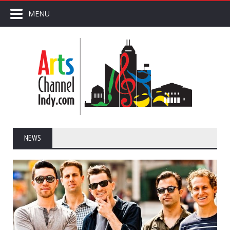
MENU
NEWS