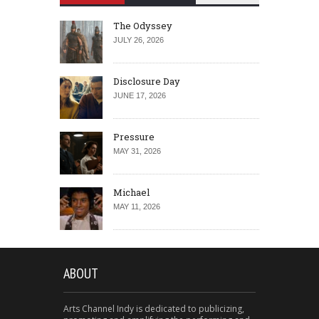
The Odyssey
JULY 26, 2026
Disclosure Day
JUNE 17, 2026
Pressure
MAY 31, 2026
Michael
MAY 11, 2026
ABOUT
Arts Channel Indy is dedicated to publicizing,