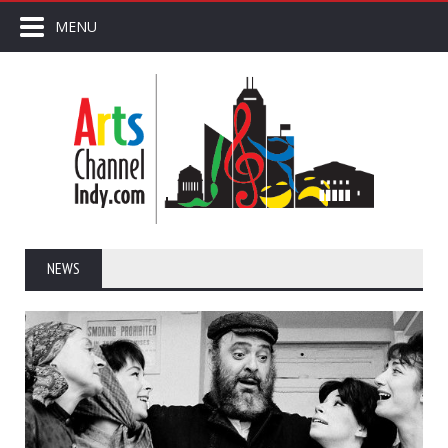
MENU
NEWS