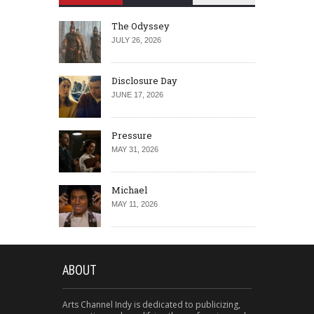
The Odyssey
JULY 26, 2026
Disclosure Day
JUNE 17, 2026
Pressure
MAY 31, 2026
Michael
MAY 11, 2026
ABOUT
Arts Channel Indy is dedicated to publicizing,