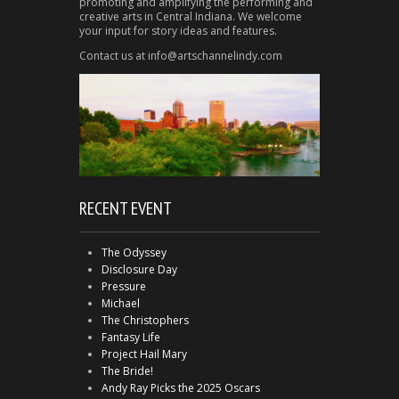
promoting and amplifying the performing and
creative arts in Central Indiana. We welcome
your input for story ideas and features.
Contact us at info@artschannelindy.com
RECENT EVENT
The Odyssey
Disclosure Day
Pressure
Michael
The Christophers
Fantasy Life
Project Hail Mary
The Bride!
Andy Ray Picks the 2025 Oscars