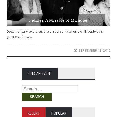
Fiddler: A Miracle of Miracles
Documentary explores the universality of one of Broadway’s
greatest shows.
SEPTEMBER 13, 2019
FIND AN EVENT
Search
for:
RECENT
POPULAR