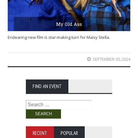
My Old Ass
Endearing new film is star-making turn for Maisy Stella.
SEPTEMBER 30, 2024
FIND AN EVENT
Search
for:
RECENT
POPULAR