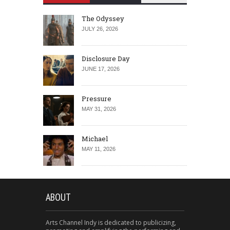
The Odyssey
JULY 26, 2026
Disclosure Day
JUNE 17, 2026
Pressure
MAY 31, 2026
Michael
MAY 11, 2026
ABOUT
Arts Channel Indy is dedicated to publicizing,