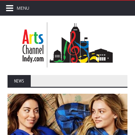
MENU
NEWS