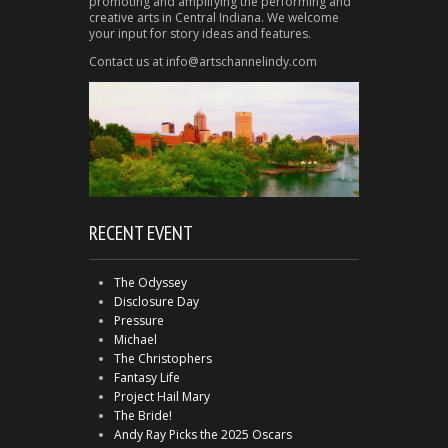
promoting and amplifying the performing and
creative arts in Central Indiana. We welcome
your input for story ideas and features.
Contact us at info@artschannelindy.com
RECENT EVENT
The Odyssey
Disclosure Day
Pressure
Michael
The Christophers
Fantasy Life
Project Hail Mary
The Bride!
Andy Ray Picks the 2025 Oscars