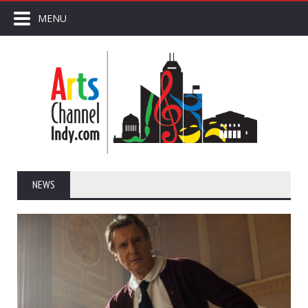
MENU
NEWS