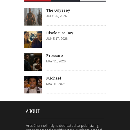
The Odyssey
JULY 26, 2026
Disclosure Day
JUNE 17, 2026
Pressure
MAY 31, 2026
Michael
MAY 11, 2026
ABOUT
Arts Channel Indy is dedicated to publicizing,