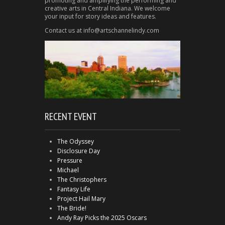
promoting and amplifying the performing and
creative arts in Central Indiana. We welcome
your input for story ideas and features.
Contact us at info@artschannelindy.com
RECENT EVENT
The Odyssey
Disclosure Day
Pressure
Michael
The Christophers
Fantasy Life
Project Hail Mary
The Bride!
Andy Ray Picks the 2025 Oscars