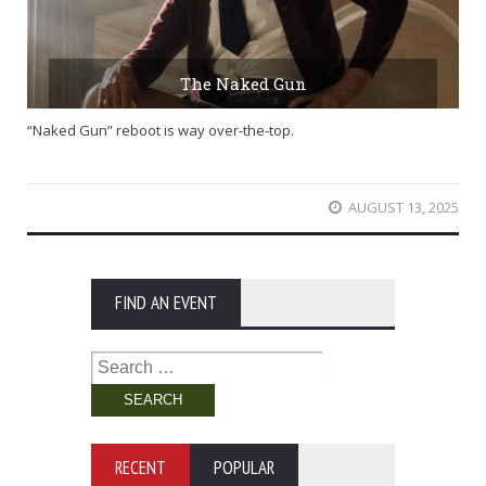
The Naked Gun
“Naked Gun” reboot is way over-the-top.
AUGUST 13, 2025
FIND AN EVENT
Search
for:
RECENT
POPULAR