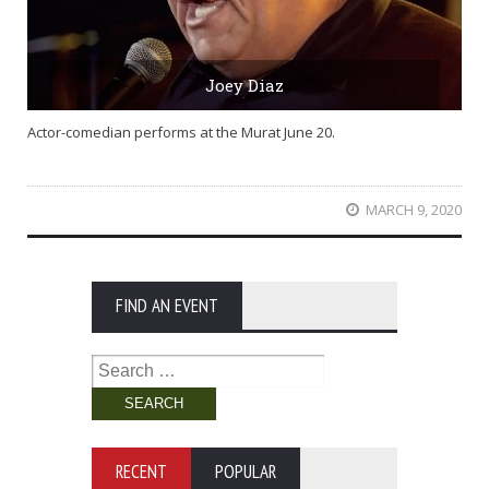
Joey Diaz
Actor-comedian performs at the Murat June 20.
MARCH 9, 2020
FIND AN EVENT
Search
for:
RECENT
POPULAR