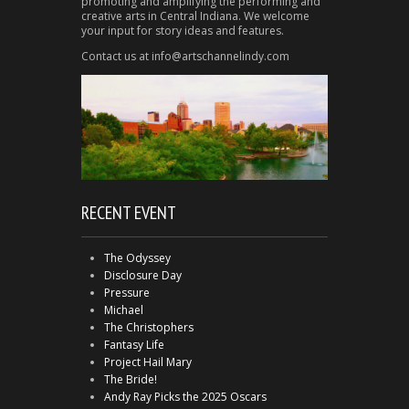
promoting and amplifying the performing and
creative arts in Central Indiana. We welcome
your input for story ideas and features.
Contact us at info@artschannelindy.com
RECENT EVENT
The Odyssey
Disclosure Day
Pressure
Michael
The Christophers
Fantasy Life
Project Hail Mary
The Bride!
Andy Ray Picks the 2025 Oscars