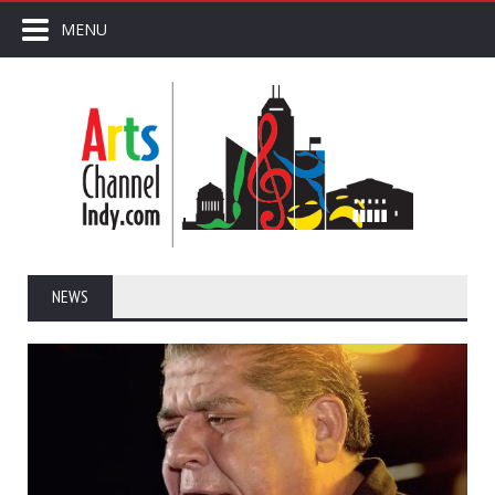
MENU
NEWS