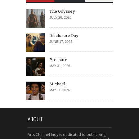
The Odyssey
JULY 26, 2026
Disclosure Day
JUNE 17, 2026
Pressure
MAY 31, 2026
Michael
MAY 11, 2026
ABOUT
Arts Channel Indy is dedicated to publicizing,