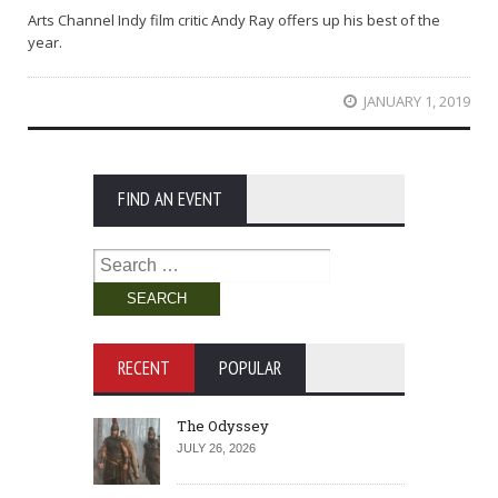
Arts Channel Indy film critic Andy Ray offers up his best of the
year.
JANUARY 1, 2019
FIND AN EVENT
Search
for:
RECENT
POPULAR
The Odyssey
JULY 26, 2026