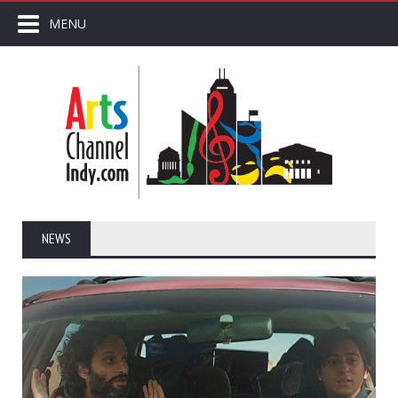
MENU
NEWS