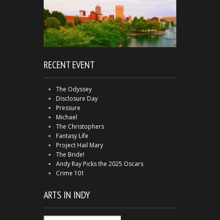
RECENT EVENT
The Odyssey
Disclosure Day
Pressure
Michael
The Christophers
Fantasy Life
Project Hail Mary
The Bride!
Andy Ray Picks the 2025 Oscars
Crime 101
ARTS IN INDY
Arts