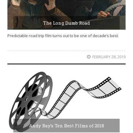
The Long Dumb Road
Predictable road trip film turns out to be one of decade’s best.
FEBRUARY 28, 2019
Andy Ray’s Ten Best Films of 2018