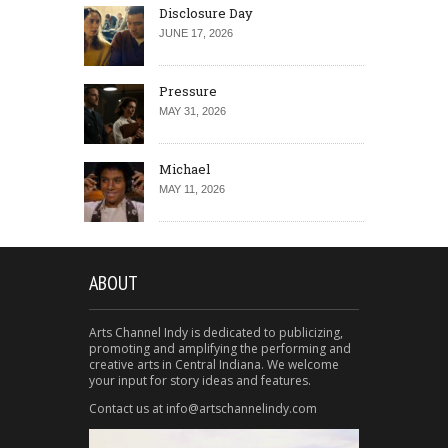
Disclosure Day
JUNE 17, 2026
Pressure
MAY 31, 2026
Michael
MAY 11, 2026
ABOUT
Arts Channel Indy is dedicated to publicizing,
promoting and amplifying the performing and
creative arts in Central Indiana. We welcome
your input for story ideas and features.
Contact us at info@artschannelindy.com