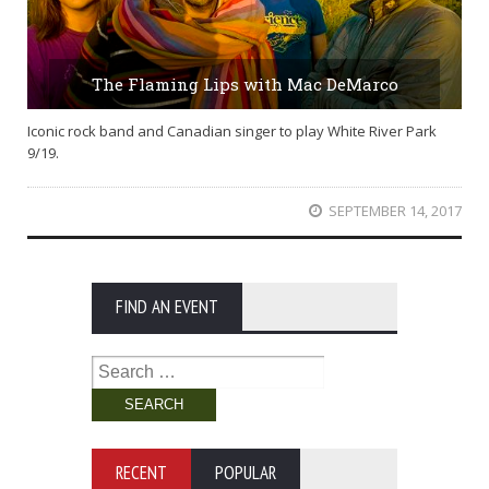
The Flaming Lips with Mac DeMarco
Iconic rock band and Canadian singer to play White River Park
9/19.
SEPTEMBER 14, 2017
FIND AN EVENT
Search
for:
RECENT
POPULAR