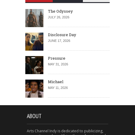
The Odyssey
JULY 26, 2026
Disclosure Day
JUNE 17, 2026
Pressure
MAY 31, 2026
Michael
MAY 11, 2026
ABOUT
Arts Channel Indy is dedicated to publicizing,