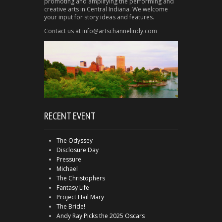
promoting and amplifying the performing and
creative arts in Central Indiana. We welcome
your input for story ideas and features.
Contact us at info@artschannelindy.com
RECENT EVENT
The Odyssey
Disclosure Day
Pressure
Michael
The Christophers
Fantasy Life
Project Hail Mary
The Bride!
Andy Ray Picks the 2025 Oscars