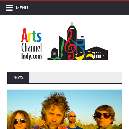
MENU
NEWS