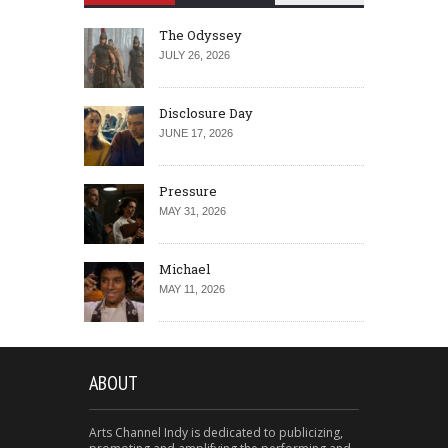
The Odyssey
JULY 26, 2026
Disclosure Day
JUNE 17, 2026
Pressure
MAY 31, 2026
Michael
MAY 11, 2026
ABOUT
Arts Channel Indy is dedicated to publicizing,