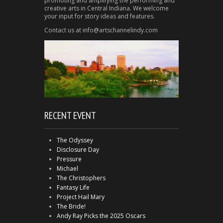
promoting and amplifying the performing and
creative arts in Central Indiana. We welcome
your input for story ideas and features.
Contact us at info@artschannelindy.com
RECENT EVENT
The Odyssey
Disclosure Day
Pressure
Michael
The Christophers
Fantasy Life
Project Hail Mary
The Bride!
Andy Ray Picks the 2025 Oscars