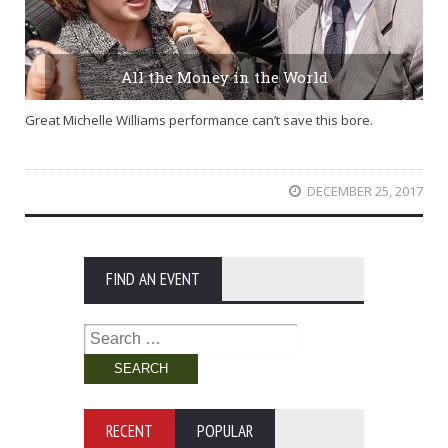
All the Money in the World
Great Michelle Williams performance can’t save this bore.
DECEMBER 25, 2017
FIND AN EVENT
Search
for:
RECENT
POPULAR