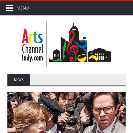
MENU
NEWS