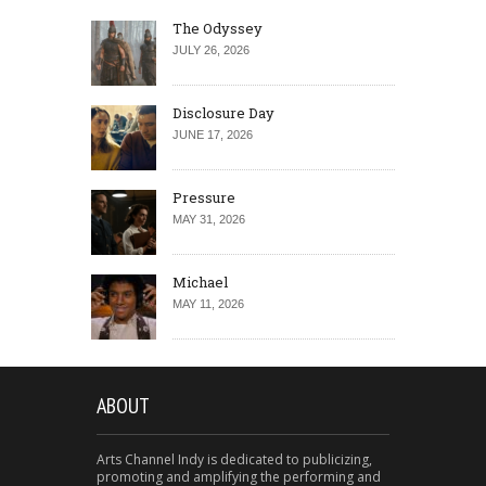
The Odyssey
JULY 26, 2026
Disclosure Day
JUNE 17, 2026
Pressure
MAY 31, 2026
Michael
MAY 11, 2026
ABOUT
Arts Channel Indy is dedicated to publicizing,
promoting and amplifying the performing and