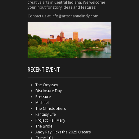
creative arts in Central Indiana. We welcome
your input for story ideas and features.
Contact us at info@artschannelindy.com
RECENT EVENT
The Odyssey
Disclosure Day
Pressure
Michael
The Christophers
Fantasy Life
Project Hail Mary
The Bride!
Andy Ray Picks the 2025 Oscars
Crime 101