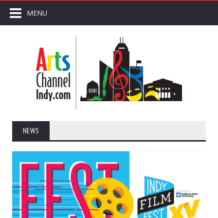
MENU
NEWS