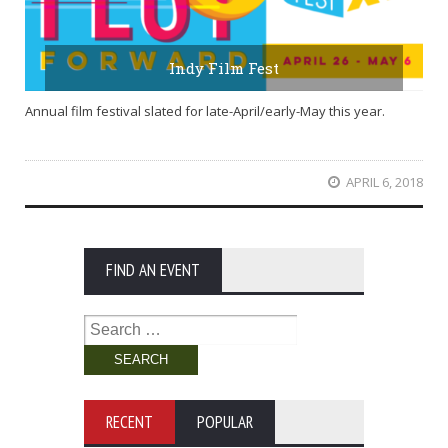
Indy Film Fest
Annual film festival slated for late-April/early-May this year.
APRIL 6, 2018
FIND AN EVENT
Search
for:
RECENT
POPULAR