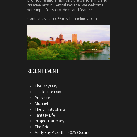
promoting and amplifying the performing and
creative arts in Central Indiana. We welcome
your input for story ideas and features.
Contact us at info@artschannelindy.com
RECENT EVENT
The Odyssey
Disclosure Day
Pressure
Michael
The Christophers
Fantasy Life
Project Hail Mary
The Bride!
Andy Ray Picks the 2025 Oscars