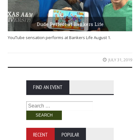
Dude Perfect at Bankers Life
YouTube sensation performs at Bankers Life August 1.
JULY 31, 2019
FIND AN EVENT
Search
for:
RECENT
POPULAR