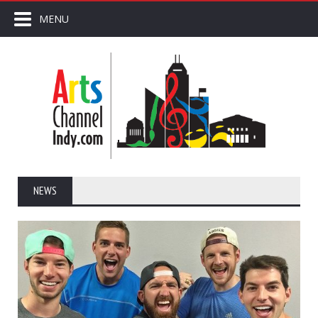
MENU
NEWS