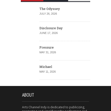
The Odyssey
JULY 26, 2026
Disclosure Day
JUNE 17, 2026
Pressure
MAY 31, 2026
Michael
MAY 11, 2026
ABOUT
Arts Channel Indy is dedicated to publicizing,