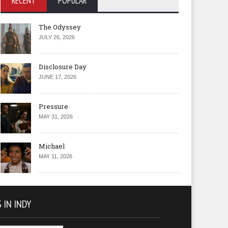
RECENT
POPULAR
The Odyssey
JULY 26, 2026
Disclosure Day
JUNE 17, 2026
Pressure
MAY 31, 2026
Michael
MAY 11, 2026
 IN INDY