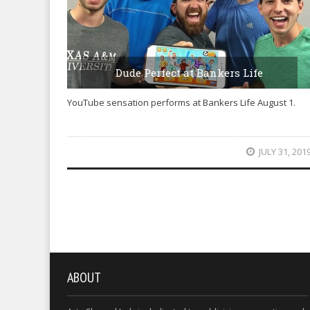
Dude Perfect at Bankers Life
YouTube sensation performs at Bankers Life August 1.
JULY 31, 201
ABOUT