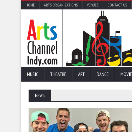
HOME
ARTS ORGANIZATIONS
VENUES
CONTACT US
MUSIC
THEATRE
ART
DANCE
MOVIE
NEWS