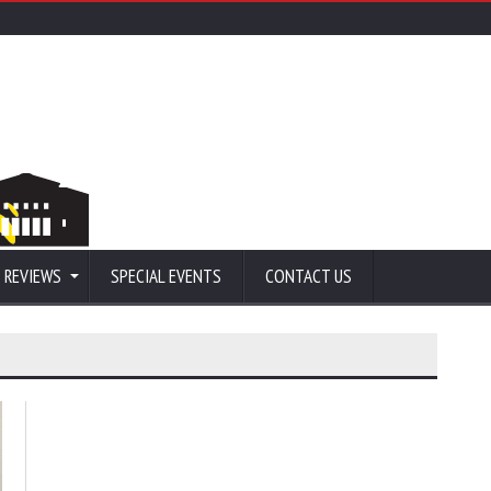
 REVIEWS
SPECIAL EVENTS
CONTACT US