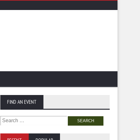
FIND AN EVENT
Search
for: