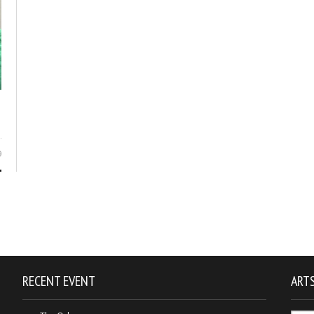
9
RECENT EVENT
ARTS