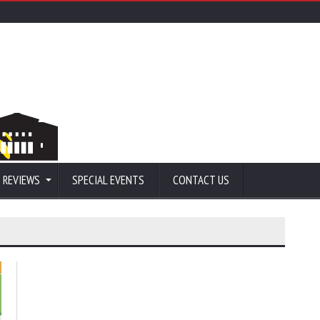
 REVIEWS
SPECIAL EVENTS
CONTACT US