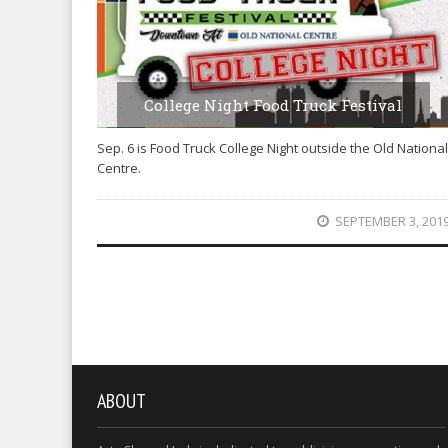
College Night Food Truck Festival
Sep. 6 is Food Truck College Night outside the Old National
Centre.
SEPTEMBER 3, 201
ABOUT