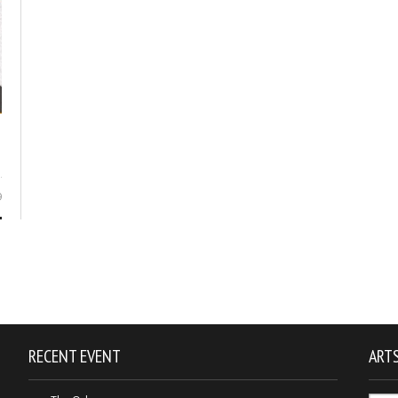
9
RECENT EVENT
ARTS