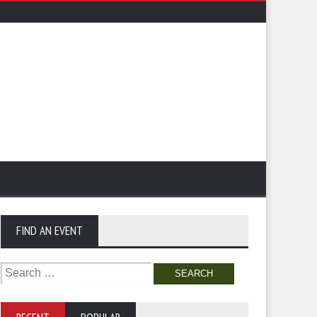
FIND AN EVENT
Search
for: