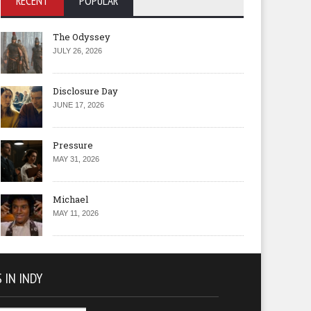
RECENT
POPULAR
The Odyssey
JULY 26, 2026
Disclosure Day
JUNE 17, 2026
Pressure
MAY 31, 2026
Michael
MAY 11, 2026
 IN INDY