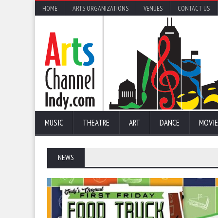
HOME
ARTS ORGANIZATIONS
VENUES
CONTACT US
MUSIC
THEATRE
ART
DANCE
MOVIE
NEWS