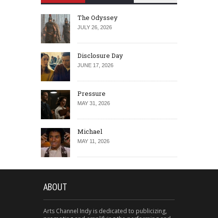
The Odyssey
JULY 26, 2026
Disclosure Day
JUNE 17, 2026
Pressure
MAY 31, 2026
Michael
MAY 11, 2026
ABOUT
Arts Channel Indy is dedicated to publicizing,