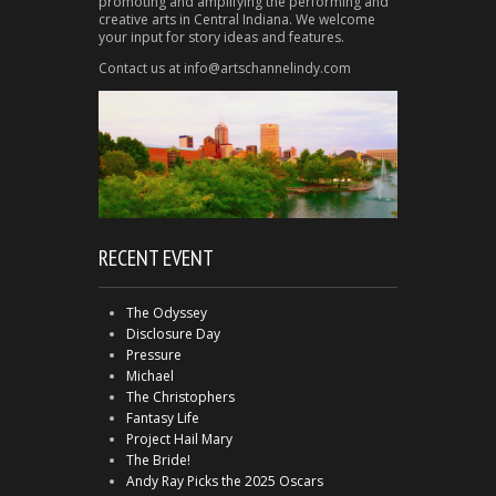
promoting and amplifying the performing and
creative arts in Central Indiana. We welcome
your input for story ideas and features.
Contact us at info@artschannelindy.com
RECENT EVENT
The Odyssey
Disclosure Day
Pressure
Michael
The Christophers
Fantasy Life
Project Hail Mary
The Bride!
Andy Ray Picks the 2025 Oscars