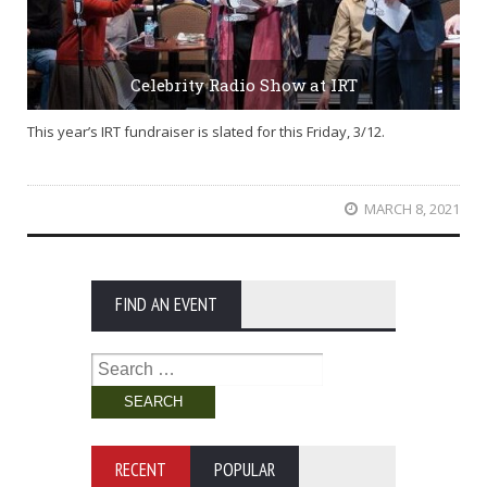
Celebrity Radio Show at IRT
This year’s IRT fundraiser is slated for this Friday, 3/12.
MARCH 8, 2021
FIND AN EVENT
Search
for:
RECENT
POPULAR