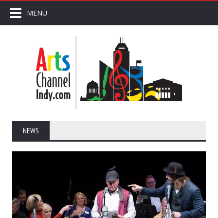
MENU
NEWS