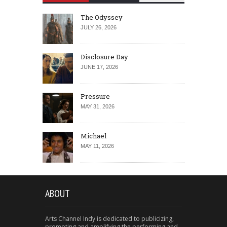
The Odyssey
JULY 26, 2026
Disclosure Day
JUNE 17, 2026
Pressure
MAY 31, 2026
Michael
MAY 11, 2026
ABOUT
Arts Channel Indy is dedicated to publicizing,
promoting and amplifying the performing and