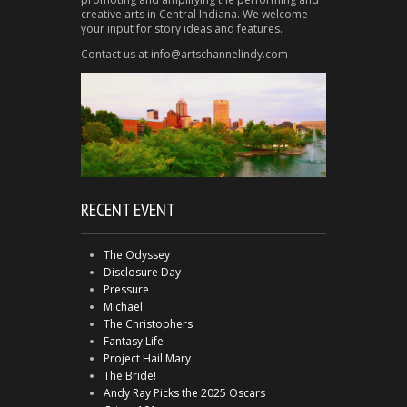
creative arts in Central Indiana. We welcome
your input for story ideas and features.
Contact us at info@artschannelindy.com
RECENT EVENT
The Odyssey
Disclosure Day
Pressure
Michael
The Christophers
Fantasy Life
Project Hail Mary
The Bride!
Andy Ray Picks the 2025 Oscars