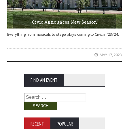
Civic Announces New Season
Everything from musicals to stage plays coming to Civic in ’23/’24.
MAY 17, 2023
FIND AN EVENT
Search
for:
RECENT
POPULAR