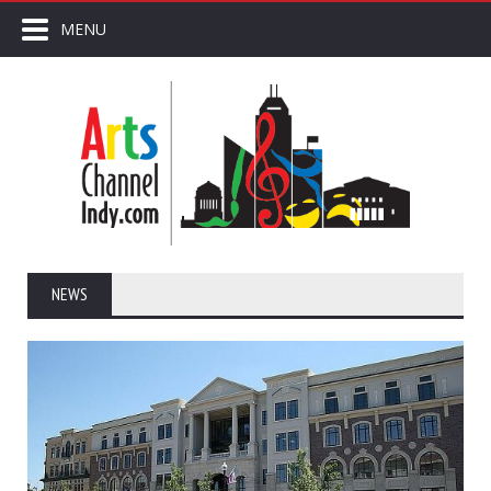
MENU
NEWS