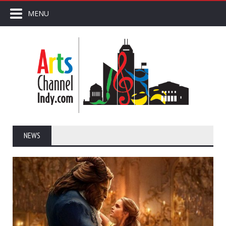
MENU
NEWS