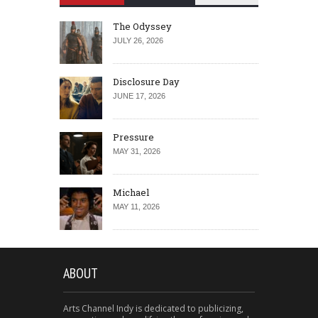
The Odyssey
JULY 26, 2026
Disclosure Day
JUNE 17, 2026
Pressure
MAY 31, 2026
Michael
MAY 11, 2026
ABOUT
Arts Channel Indy is dedicated to publicizing,