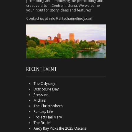
promoting and amplifying the performing and
creative arts in Central Indiana. We welcome
your input for story ideas and features.
Contact us at info@artschannelindy.com
RECENT EVENT
The Odyssey
Disclosure Day
Pressure
Michael
The Christophers
Fantasy Life
Project Hail Mary
The Bride!
Andy Ray Picks the 2025 Oscars