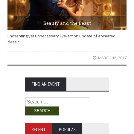
Beauty and the Beast
Enchanting yet unnecessary live-action update of animated
classic.
MARCH 16, 2017
FIND AN EVENT
Search
for:
RECENT
POPULAR