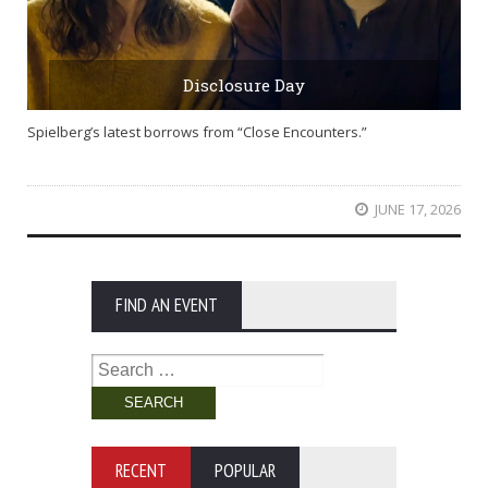
Disclosure Day
Spielberg’s latest borrows from “Close Encounters.”
JUNE 17, 2026
FIND AN EVENT
Search
for:
RECENT
POPULAR