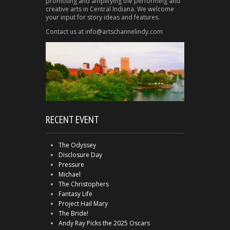
promoting and amplifying the performing and
creative arts in Central Indiana. We welcome
your input for story ideas and features.
Contact us at info@artschannelindy.com
RECENT EVENT
The Odyssey
Disclosure Day
Pressure
Michael
The Christophers
Fantasy Life
Project Hail Mary
The Bride!
Andy Ray Picks the 2025 Oscars