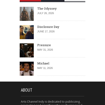
The Odyssey
JULY 26, 2026
Disclosure Day
JUNE 17, 2026
Pressure
MAY 31, 2026
Michael
MAY 11, 2026
ABOUT
Arts Channel Indy is dedicated to publicizing,