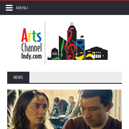
MENU
NEWS