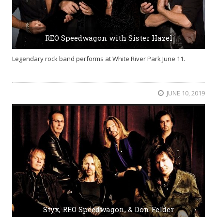
REO Speedwagon with Sister Hazel
Legendary rock band performs at White River Park June 11.
JUNE 10, 2019
Styx, REO Speedwagon, & Don Felder