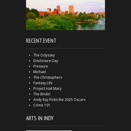
RECENT EVENT
The Odyssey
Disclosure Day
Pressure
Michael
The Christophers
Fantasy Life
Project Hail Mary
The Bride!
Andy Ray Picks the 2025 Oscars
Crime 101
ARTS IN INDY