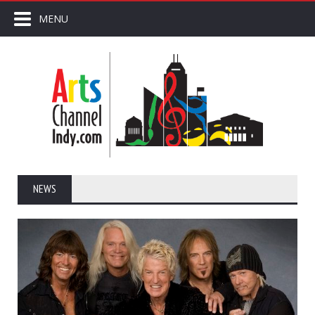
MENU
NEWS