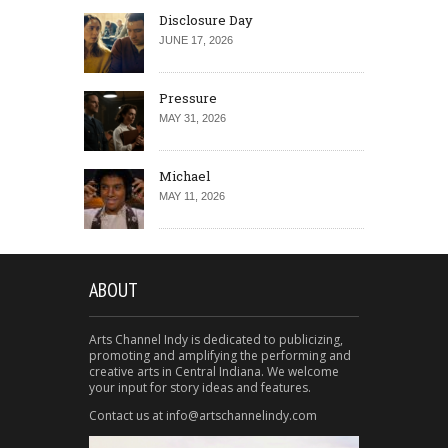
Disclosure Day
JUNE 17, 2026
Pressure
MAY 31, 2026
Michael
MAY 11, 2026
ABOUT
Arts Channel Indy is dedicated to publicizing,
promoting and amplifying the performing and
creative arts in Central Indiana. We welcome
your input for story ideas and features.
Contact us at info@artschannelindy.com