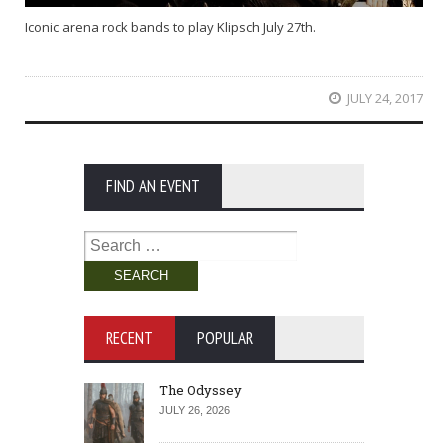
Iconic arena rock bands to play Klipsch July 27th.
JULY 24, 2017
FIND AN EVENT
Search
for:
RECENT
POPULAR
The Odyssey
JULY 26, 2026