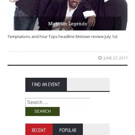
Motown Legends
Temptations and Four Tops headline Motown review July 1st.
JUNE 27, 2017
FIND AN EVENT
Search
for:
RECENT
POPULAR