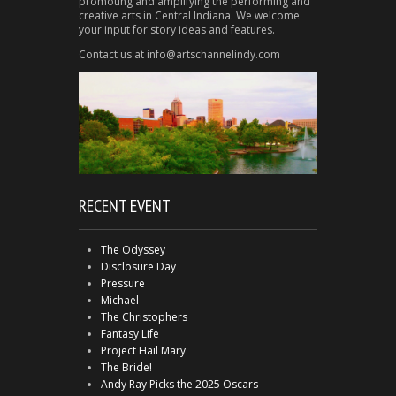
promoting and amplifying the performing and
creative arts in Central Indiana. We welcome
your input for story ideas and features.
Contact us at info@artschannelindy.com
RECENT EVENT
The Odyssey
Disclosure Day
Pressure
Michael
The Christophers
Fantasy Life
Project Hail Mary
The Bride!
Andy Ray Picks the 2025 Oscars