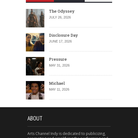
The Odyssey
JULY 26, 2026
Disclosure Day
JUNE 17, 2026
Pressure
MAY 31, 2026
Michael
MAY 11, 2026
ABOUT
Arts Channel Indy is dedicated to publicizing,