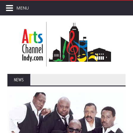
MENU
NEWS