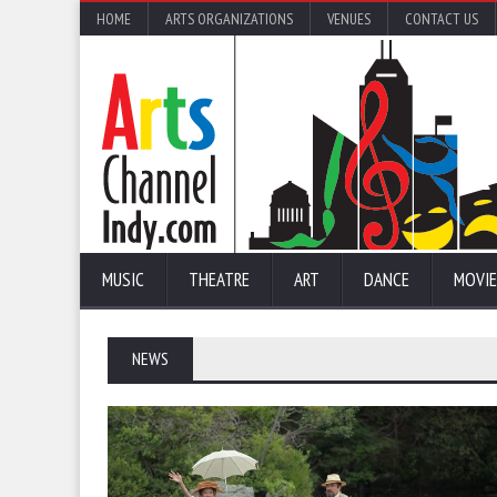
HOME
ARTS ORGANIZATIONS
VENUES
CONTACT US
MUSIC
THEATRE
ART
DANCE
MOVIE
NEWS