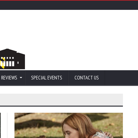
 REVIEWS
SPECIAL EVENTS
CONTACT US