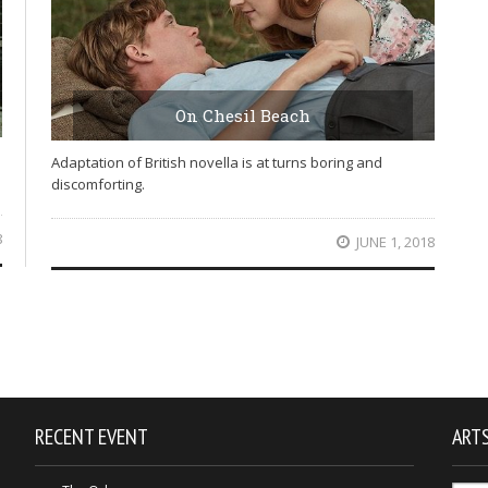
On Chesil Beach
Adaptation of British novella is at turns boring and
discomforting.
8
JUNE 1, 2018
RECENT EVENT
ARTS