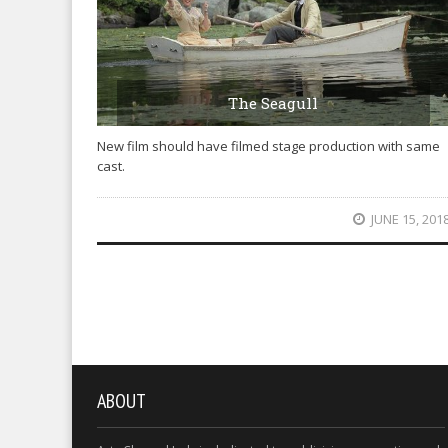
The Seagull
New film should have filmed stage production with same
cast.
JUNE 15, 201
ABOUT