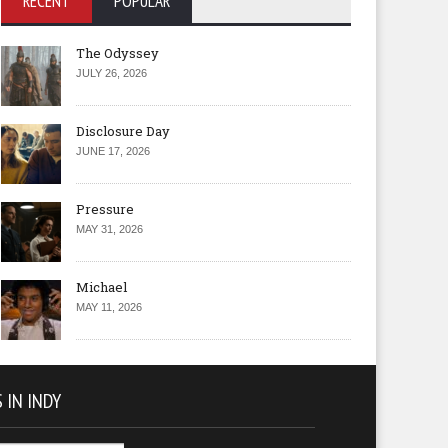
RECENT
POPULAR
The Odyssey
JULY 26, 2026
Disclosure Day
JUNE 17, 2026
Pressure
MAY 31, 2026
Michael
MAY 11, 2026
 IN INDY