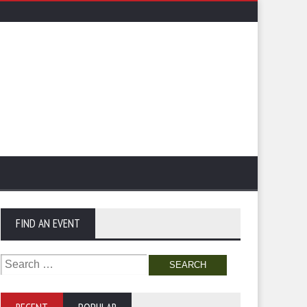
FIND AN EVENT
Search
for: