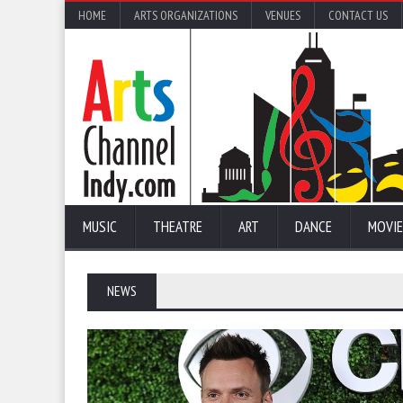
HOME
ARTS ORGANIZATIONS
VENUES
CONTACT US
MUSIC
THEATRE
ART
DANCE
MOVIE
NEWS