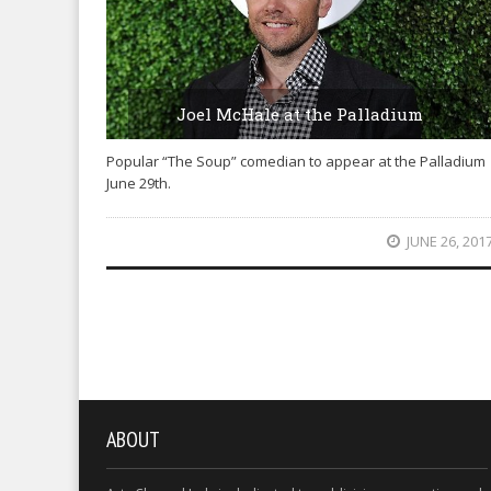
Joel McHale at the Palladium
Popular “The Soup” comedian to appear at the Palladium
June 29th.
JUNE 26, 201
ABOUT