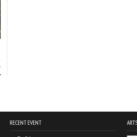
7
RECENT EVENT
ARTS