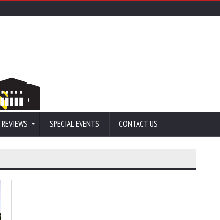
 REVIEWS
SPECIAL EVENTS
CONTACT US