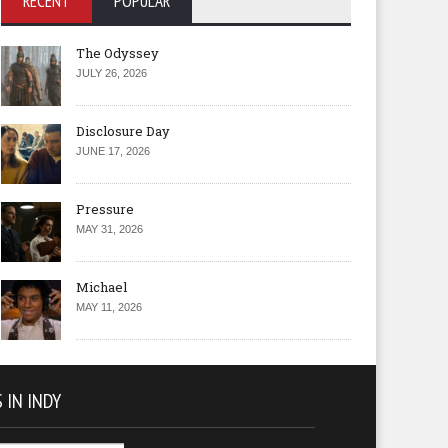
RECENT
POPULAR
The Odyssey
JULY 26, 2026
Disclosure Day
JUNE 17, 2026
Pressure
MAY 31, 2026
Michael
MAY 11, 2026
 IN INDY