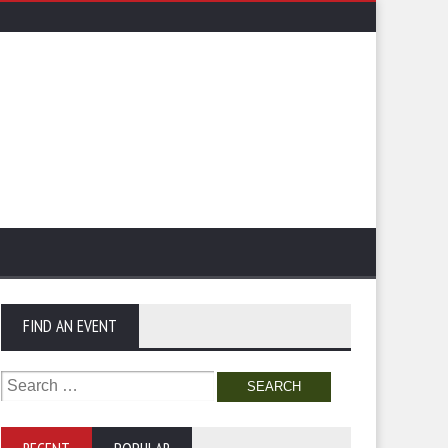
FIND AN EVENT
Search
for: