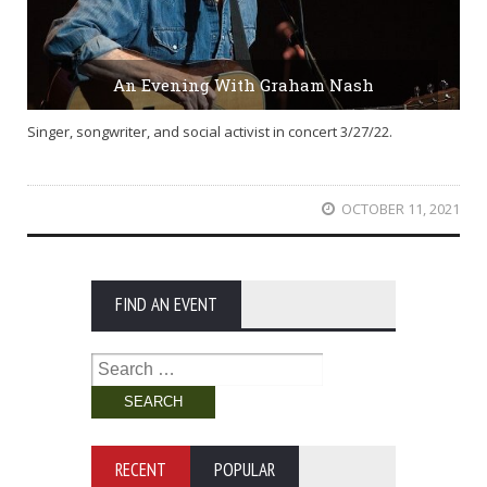
An Evening With Graham Nash
Singer, songwriter, and social activist in concert 3/27/22.
OCTOBER 11, 2021
FIND AN EVENT
Search
for:
RECENT
POPULAR