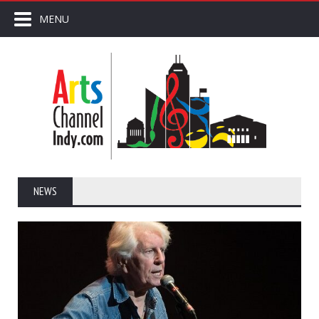
MENU
NEWS