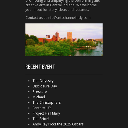
promoting and amplifying the performing and
creative arts in Central Indiana. We welcome
your input for story ideas and features.
Contact us at info@artschannelindy.com
RECENT EVENT
The Odyssey
Disclosure Day
Pressure
Michael
The Christophers
Fantasy Life
Project Hail Mary
The Bride!
Andy Ray Picks the 2025 Oscars