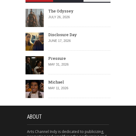
The Odyssey
JULY 26, 2026
Disclosure Day
JUNE 17, 2026
Pressure
MAY 31, 2026
Michael
MAY 11, 2026
ABOUT
Arts Channel Indy is dedicated to publicizing,