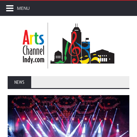
MENU
NEWS