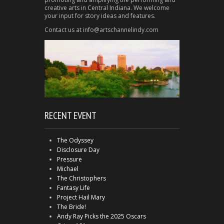
creative arts in Central Indiana. We welcome
your input for story ideas and features.
Contact us at info@artschannelindy.com
RECENT EVENT
The Odyssey
Disclosure Day
Pressure
Michael
The Christophers
Fantasy Life
Project Hail Mary
The Bride!
Andy Ray Picks the 2025 Oscars