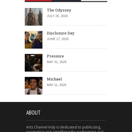
The Odyssey
JULY 26, 2026
Disclosure Day
JUNE 17, 2026
Pressure
MAY 31, 2026
Michael
MAY 11, 2026
ABOUT
Arts Channel Indy is dedicated to publicizing,
promoting and amplifying the performing and