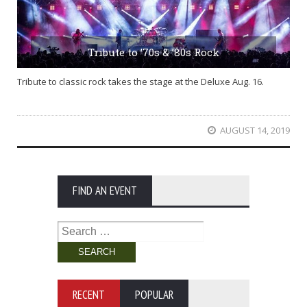
Tribute to ’70s & ’80s Rock
Tribute to classic rock takes the stage at the Deluxe Aug. 16.
AUGUST 14, 2019
FIND AN EVENT
Search
for:
RECENT
POPULAR