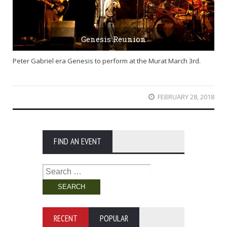
Genesis Reunion
Peter Gabriel era Genesis to perform at the Murat March 3rd.
FEBRUARY 28, 2018
FIND AN EVENT
Search
for:
RECENT
POPULAR