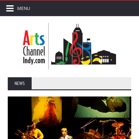
MENU
NEWS