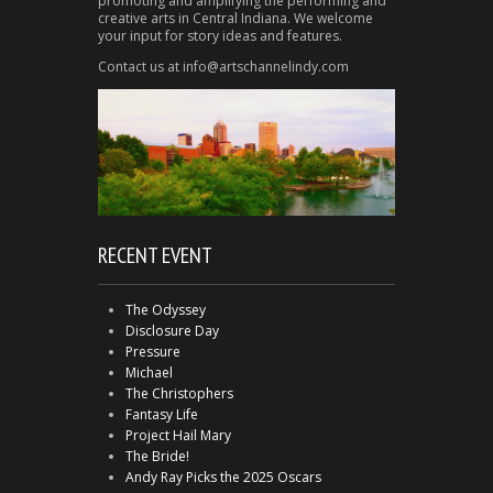
promoting and amplifying the performing and
creative arts in Central Indiana. We welcome
your input for story ideas and features.
Contact us at info@artschannelindy.com
RECENT EVENT
The Odyssey
Disclosure Day
Pressure
Michael
The Christophers
Fantasy Life
Project Hail Mary
The Bride!
Andy Ray Picks the 2025 Oscars