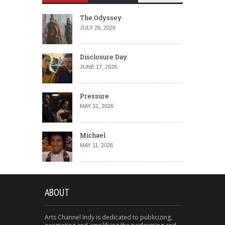
The Odyssey
JULY 26, 2026
Disclosure Day
JUNE 17, 2026
Pressure
MAY 31, 2026
Michael
MAY 11, 2026
ABOUT
Arts Channel Indy is dedicated to publicizing,