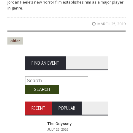
Jordan Peele’s new horror film establishes him as a major player
in genre.
MARCH 25, 2019
older
FIND AN EVENT
Search
for:
RECENT
POPULAR
The Odyssey
JULY 26, 2026