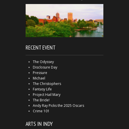
RECENT EVENT
The Odyssey
Disclosure Day
Pressure
Michael
The Christophers
Fantasy Life
Project Hail Mary
The Bride!
Andy Ray Picks the 2025 Oscars
Crime 101
ARTS IN INDY