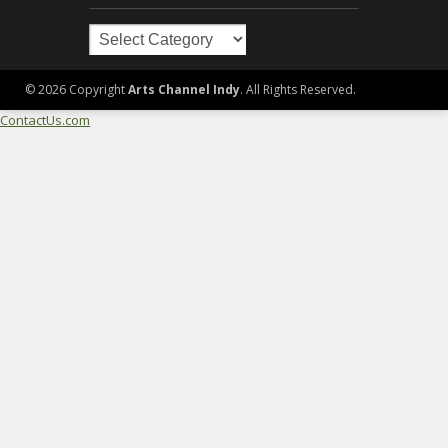
Arts
in
Indy
© 2026 Copyright
Arts Channel Indy
. All Rights Reserved.
ContactUs.com