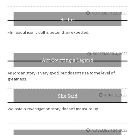
NOVEMBER 23, 2023
Barbie
Film about iconic doll is better than expected.
SEPTEMBER 4, 2023
Air: Courting a Legend
Air Jordan story is very good, but doesn’t rise to the level of
greatness.
APRIL 5, 2023
She Said
Weinstein investigation story doesn’t measure up.
NOVEMBER 24, 2022