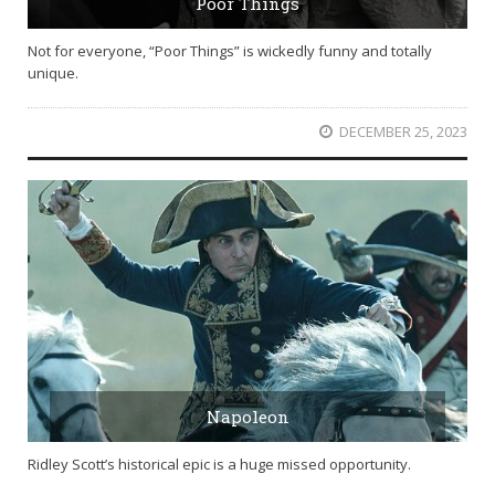
Poor Things
Not for everyone, “Poor Things” is wickedly funny and totally
unique.
DECEMBER 25, 2023
Napoleon
Ridley Scott’s historical epic is a huge missed opportunity.