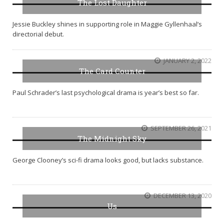
The Lost Daughter
Jessie Buckley shines in supporting role in Maggie Gyllenhaal’s
directorial debut.
JANUARY 2, 2022
The Card Counter
Paul Schrader’s last psychological drama is year’s best so far.
SEPTEMBER 26, 2021
The Midnight Sky
George Clooney’s sci-fi drama looks good, but lacks substance.
DECEMBER 13, 2020
Us