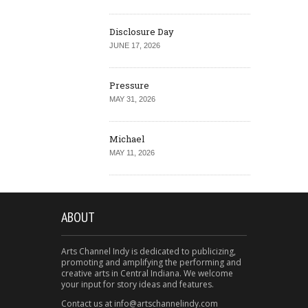
Disclosure Day
JUNE 17, 2026
Pressure
MAY 31, 2026
Michael
MAY 11, 2026
ABOUT
Arts Channel Indy is dedicated to publicizing,
promoting and amplifying the performing and
creative arts in Central Indiana. We welcome
your input for story ideas and features.
Contact us at info@artschannelindy.com