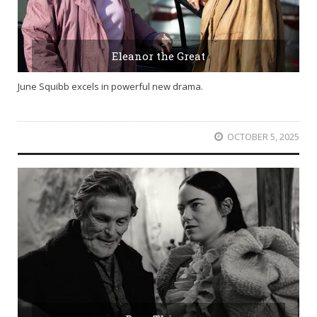
Eleanor the Great
June Squibb excels in powerful new drama.
OCTOBER 5, 2025