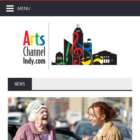
MENU
NEWS