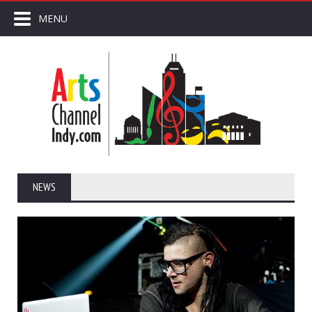
MENU
NEWS