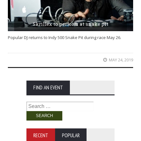
Skrillex to perform at snake pit
Popular DJ returns to Indy 500 Snake Pit during race May 26.
MAY 24, 2019
FIND AN EVENT
Search
for:
RECENT
POPULAR