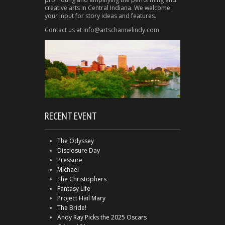
creative arts in Central Indiana. We welcome
your input for story ideas and features.
Contact us at info@artschannelindy.com
RECENT EVENT
The Odyssey
Disclosure Day
Pressure
Michael
The Christophers
Fantasy Life
Project Hail Mary
The Bride!
Andy Ray Picks the 2025 Oscars