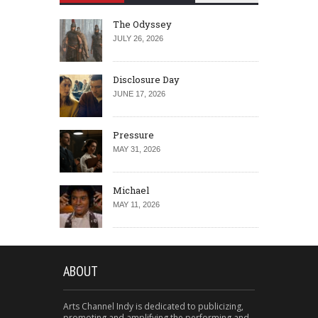
The Odyssey
JULY 26, 2026
Disclosure Day
JUNE 17, 2026
Pressure
MAY 31, 2026
Michael
MAY 11, 2026
ABOUT
Arts Channel Indy is dedicated to publicizing,
promoting and amplifying the performing and